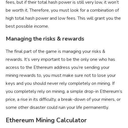
fees, but if their total hash power is still very low, it won’t
be worth it. Therefore, you must look for a combination of
high total hash power and low fees. This will grant you the
best possible income.
Managing the risks & rewards
The final part of the game is managing your risks &
rewards. It’s very important to be the only one who has
access to the Ethereum address you’re sending your
mining rewards to, you must make sure not to lose your
keys and you should never rely completely on mining. If
you completely rely on mining, a simple drop-in Ethereum’s
price, a rise in its difficulty, a break-down of your miners, or
some other disaster could ruin your life permanently.
Ethereum Mining Calculator