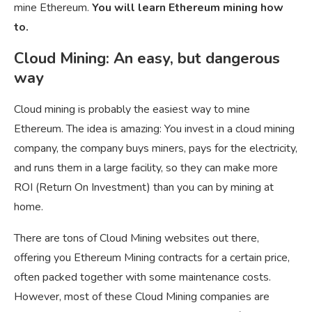
mine Ethereum.
You will learn Ethereum mining how
to.
Cloud Mining: An easy, but dangerous
way
Cloud mining is probably the easiest way to mine
Ethereum. The idea is amazing: You invest in a cloud mining
company, the company buys miners, pays for the electricity,
and runs them in a large facility, so they can make more
ROI (Return On Investment) than you can by mining at
home.
There are tons of Cloud Mining websites out there,
offering you Ethereum Mining contracts for a certain price,
often packed together with some maintenance costs.
However, most of these Cloud Mining companies are