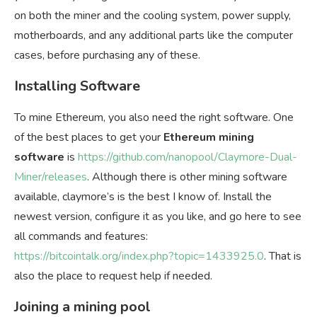
on both the miner and the cooling system, power supply,
motherboards, and any additional parts like the computer
cases, before purchasing any of these.
Installing Software
To mine Ethereum, you also need the right software. One
of the best places to get your
Ethereum mining
software
is
https://github.com/nanopool/Claymore-Dual-
Miner/releases
. Although there is other mining software
available, claymore’s is the best I know of. Install the
newest version, configure it as you like, and go here to see
all commands and features:
https://bitcointalk.org/index.php?topic=1433925.0
. That is
also the place to request help if needed.
Joining a mining pool