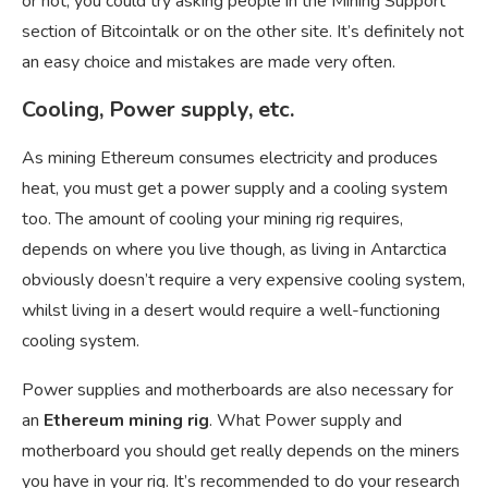
or not, you could try asking people in the Mining Support
section of Bitcointalk or on the other site. It’s definitely not
an easy choice and mistakes are made very often.
Cooling, Power supply, etc.
As mining Ethereum consumes electricity and produces
heat, you must get a power supply and a cooling system
too. The amount of cooling your mining rig requires,
depends on where you live though, as living in Antarctica
obviously doesn’t require a very expensive cooling system,
whilst living in a desert would require a well-functioning
cooling system.
Power supplies and motherboards are also necessary for
an
Ethereum mining rig
. What Power supply and
motherboard you should get really depends on the miners
you have in your rig. It’s recommended to do your research