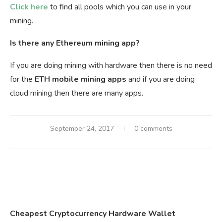
Click here
to find all pools which you can use in your
mining.
Is there any Ethereum mining app?
If you are doing mining with hardware then there is no need
for the
ETH mobile mining apps
and if you are doing
cloud mining then there are many apps.
September 24, 2017
0 comments
Cheapest Cryptocurrency Hardware Wallet