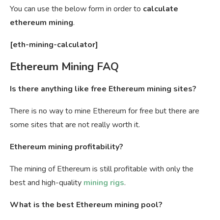
You can use the below form in order to
calculate
ethereum mining
.
[eth-mining-calculator]
Ethereum Mining FAQ
Is there anything like free Ethereum mining sites?
There is no way to mine Ethereum for free but there are
some sites that are not really worth it.
Ethereum mining profitability?
The mining of Ethereum is still profitable with only the
best and high-quality
mining rigs
.
What is the best Ethereum mining pool?