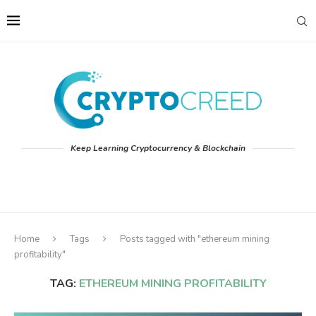
Keep Learning Cryptocurrency & Blockchain
Home
Tags
Posts tagged with "ethereum mining
profitability"
TAG:
ETHEREUM MINING PROFITABILITY