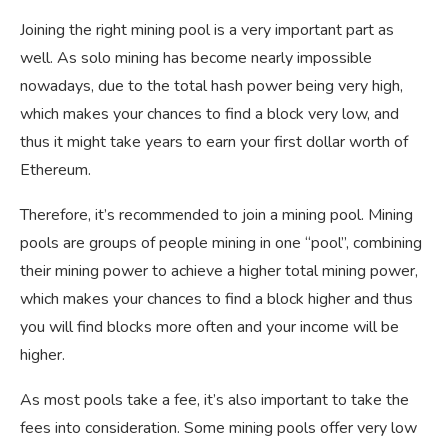
Joining the right mining pool is a very important part as
well. As solo mining has become nearly impossible
nowadays, due to the total hash power being very high,
which makes your chances to find a block very low, and
thus it might take years to earn your first dollar worth of
Ethereum.
Therefore, it’s recommended to join a mining pool. Mining
pools are groups of people mining in one “pool”, combining
their mining power to achieve a higher total mining power,
which makes your chances to find a block higher and thus
you will find blocks more often and your income will be
higher.
As most pools take a fee, it’s also important to take the
fees into consideration. Some mining pools offer very low