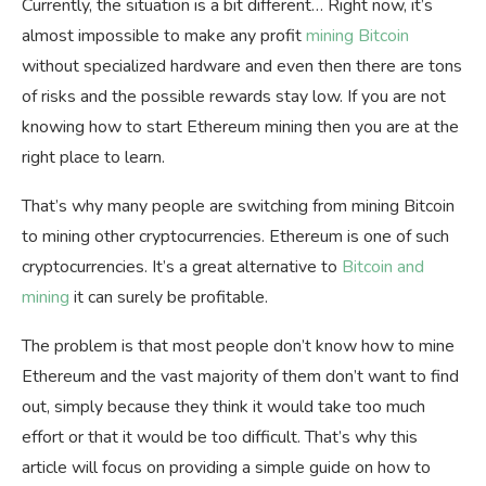
Currently, the situation is a bit different… Right now, it’s
almost impossible to make any profit
mining Bitcoin
without specialized hardware and even then there are tons
of risks and the possible rewards stay low. If you are not
knowing
how to start Ethereum mining then you are at the
right place to learn.
That’s why many people are switching from mining Bitcoin
to mining other cryptocurrencies. Ethereum is one of such
cryptocurrencies. It’s a great alternative to
Bitcoin and
mining
it can surely be profitable.
The problem is that most people don’t know how to mine
Ethereum and the vast majority of them don’t want to find
out, simply because they think it would take too much
effort or that it would be too difficult. That’s why this
article will focus on providing a simple guide on how to