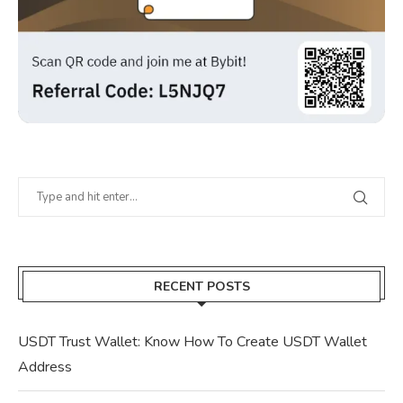
RECENT POSTS
USDT Trust Wallet: Know How To Create USDT Wallet
Address