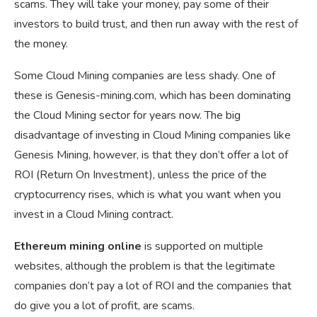
scams. They will take your money, pay some of their
investors to build trust, and then run away with the rest of
the money.
Some Cloud Mining companies are less shady. One of
these is Genesis-mining.com, which has been dominating
the Cloud Mining sector for years now. The big
disadvantage of investing in Cloud Mining companies like
Genesis Mining, however, is that they don’t offer a lot of
ROI (Return On Investment), unless the price of the
cryptocurrency rises, which is what you want when you
invest in a Cloud Mining contract.
Ethereum mining online
is supported on multiple
websites, although the problem is that the legitimate
companies don’t pay a lot of ROI and the companies that
do give you a lot of profit, are scams.