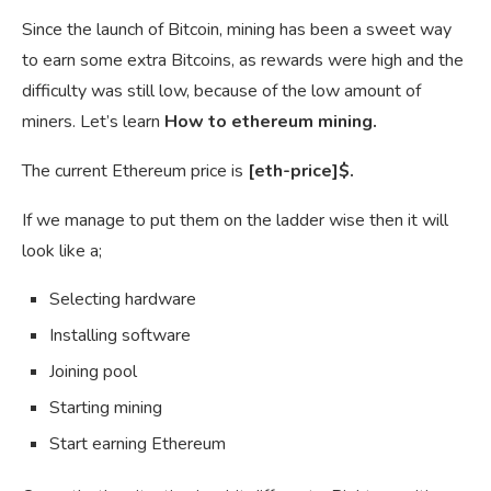
Since the launch of Bitcoin, mining has been a sweet way
to earn some extra Bitcoins, as rewards were high and the
difficulty was still low, because of the low amount of
miners. Let’s learn
How to ethereum mining.
The current Ethereum price is
[eth-price]$.
If we manage to put them on the ladder wise then it will
look like a;
Selecting hardware
Installing software
Joining pool
Starting mining
Start earning Ethereum