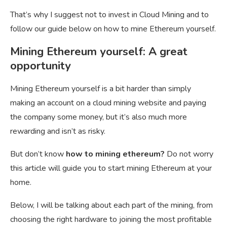
That’s why I suggest not to invest in Cloud Mining and to
follow our guide below on how to mine Ethereum yourself.
Mining Ethereum yourself: A great
opportunity
Mining Ethereum yourself is a bit harder than simply
making an account on a cloud mining website and paying
the company some money, but it’s also much more
rewarding and isn’t as risky.
But don’t know
how to mining ethereum?
Do not worry
this article will guide you to start mining Ethereum at your
home.
Below, I will be talking about each part of the mining, from
choosing the right hardware to joining the most profitable