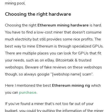
mining pool.
Choosing the right hardware
Choosing the right
Ethereum mining hardware
is hard.
You have to find a low-cost miner that doesn’t consume
much electricity but still provides some nice profits. The
best way to mine Ethereum is through specialized GPUs.
There are multiple places you can look for GPUs that fit
your needs, such as on eBay, Bitcointalk & trusted
webshops. Beware of fake reviews on these webshops
though, so always google “[webshop name] scam”.
Here I mentioned the best
Ethereum mining rig
which
you can
purchase
.
If you’ve found a miner that’s not too far out of your
budget, you could try putting the information of the miner