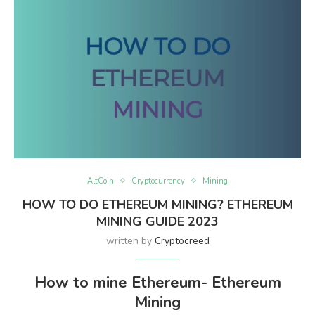
AltCoin
Cryptocurrency
Mining
HOW TO DO ETHEREUM MINING? ETHEREUM
MINING GUIDE 2023
written by
Cryptocreed
How to mine Ethereum- Ethereum
Mining