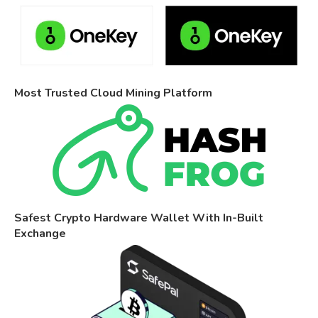
Most Trusted Cloud Mining Platform
Safest Crypto Hardware Wallet With In-Built
Exchange