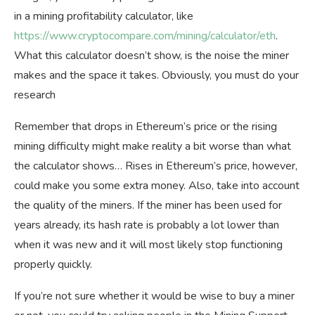
in a mining profitability calculator, like
https://www.cryptocompare.com/mining/calculator/eth
.
What this calculator doesn’t show, is the noise the miner
makes and the space it takes. Obviously, you must do your
research
Remember that drops in Ethereum’s price or the rising
mining difficulty might make reality a bit worse than what
the calculator shows… Rises in Ethereum’s price, however,
could make you some extra money. Also, take into account
the quality of the miners. If the miner has been used for
years already, its hash rate is probably a lot lower than
when it was new and it will most likely stop functioning
properly quickly.
If you’re not sure whether it would be wise to buy a miner