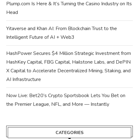
Plump.com Is Here & It’s Turning the Casino Industry on Its
Head
Yitaverse and Khan AI: From Blockchain Trust to the
Intelligent Future of AI + Web3
HashPower Secures $4 Million Strategic Investment from
HashKey Capital, FBG Capital, Hailstone Labs, and DePIN
X Capital to Accelerate Decentralized Mining, Staking, and
AI Infrastructure
Now Live: Bet20’s Crypto Sportsbook Lets You Bet on
the Premier League, NFL, and More — Instantly
CATEGORIES