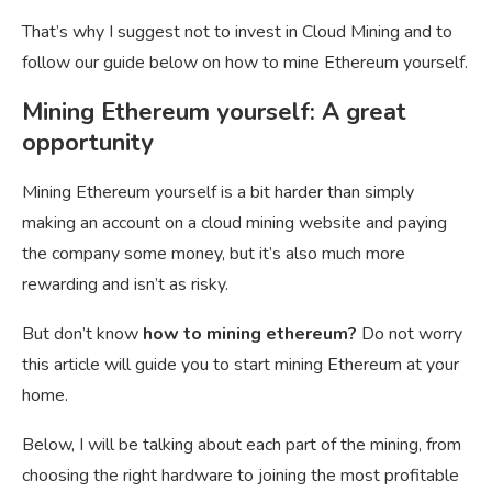
That’s why I suggest not to invest in Cloud Mining and to
follow our guide below on how to mine Ethereum yourself.
Mining Ethereum yourself: A great
opportunity
Mining Ethereum yourself is a bit harder than simply
making an account on a cloud mining website and paying
the company some money, but it’s also much more
rewarding and isn’t as risky.
But don’t know
how to mining ethereum?
Do not worry
this article will guide you to start mining Ethereum at your
home.
Below, I will be talking about each part of the mining, from
choosing the right hardware to joining the most profitable