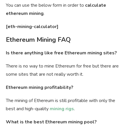
You can use the below form in order to
calculate
ethereum mining
.
[eth-mining-calculator]
Ethereum Mining FAQ
Is there anything like free Ethereum mining sites?
There is no way to mine Ethereum for free but there are
some sites that are not really worth it.
Ethereum mining profitability?
The mining of Ethereum is still profitable with only the
best and high-quality
mining rigs
.
What is the best Ethereum mining pool?