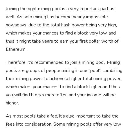
Joining the right mining pool is a very important part as
well. As solo mining has become nearly impossible
nowadays, due to the total hash power being very high,
which makes your chances to find a block very low, and
thus it might take years to earn your first dollar worth of
Ethereum.
Therefore, it’s recommended to join a mining pool. Mining
pools are groups of people mining in one “pool”, combining
their mining power to achieve a higher total mining power,
which makes your chances to find a block higher and thus
you will find blocks more often and your income will be
higher.
As most pools take a fee, it’s also important to take the
fees into consideration. Some mining pools offer very low