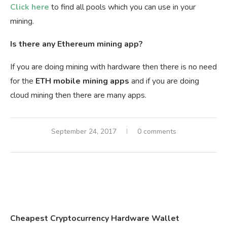
Click here
to find all pools which you can use in your
mining.
Is there any Ethereum mining app?
If you are doing mining with hardware then there is no need
for the
ETH mobile mining apps
and if you are doing
cloud mining then there are many apps.
September 24, 2017
0 comments
Cheapest Cryptocurrency Hardware Wallet