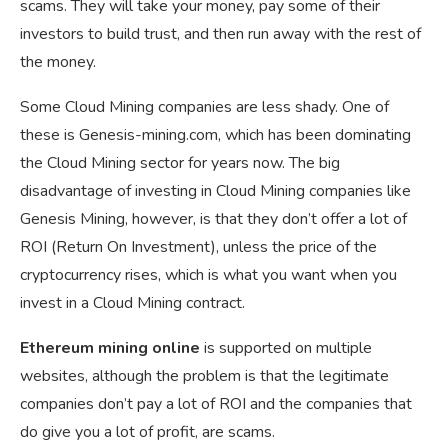
scams. They will take your money, pay some of their
investors to build trust, and then run away with the rest of
the money.
Some Cloud Mining companies are less shady. One of
these is Genesis-mining.com, which has been dominating
the Cloud Mining sector for years now. The big
disadvantage of investing in Cloud Mining companies like
Genesis Mining, however, is that they don’t offer a lot of
ROI (Return On Investment), unless the price of the
cryptocurrency rises, which is what you want when you
invest in a Cloud Mining contract.
Ethereum mining online
is supported on multiple
websites, although the problem is that the legitimate
companies don’t pay a lot of ROI and the companies that
do give you a lot of profit, are scams.