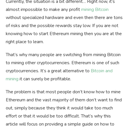
Currently, the situation is a bit different… Right now, it’s
almost impossible to make any profit
mining Bitcoin
without specialized hardware and even then there are tons
of risks and the possible rewards stay low. If you are not
knowing
how to start Ethereum mining then you are at the
right place to learn.
That’s why many people are switching from mining Bitcoin
to mining other cryptocurrencies. Ethereum is one of such
cryptocurrencies. It’s a great alternative to
Bitcoin and
mining
it can surely be profitable.
The problem is that most people don’t know how to mine
Ethereum and the vast majority of them don’t want to find
out, simply because they think it would take too much
effort or that it would be too difficult. That’s why this
article will focus on providing a simple guide on how to