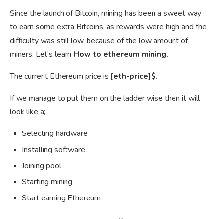
Since the launch of Bitcoin, mining has been a sweet way
to earn some extra Bitcoins, as rewards were high and the
difficulty was still low, because of the low amount of
miners. Let’s learn
How to ethereum mining.
The current Ethereum price is
[eth-price]$.
If we manage to put them on the ladder wise then it will
look like a;
Selecting hardware
Installing software
Joining pool
Starting mining
Start earning Ethereum