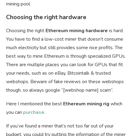
mining pool.
Choosing the right hardware
Choosing the right
Ethereum mining hardware
is hard.
You have to find a low-cost miner that doesn’t consume
much electricity but still provides some nice profits. The
best way to mine Ethereum is through specialized GPUs.
There are multiple places you can look for GPUs that fit
your needs, such as on eBay, Bitcointalk & trusted
webshops. Beware of fake reviews on these webshops
though, so always google “[webshop name] scam”.
Here I mentioned the best
Ethereum mining rig
which
you can
purchase
.
If you’ve found a miner that’s not too far out of your
budget, you could try putting the information of the miner