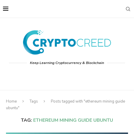
Keep Learning Cryptocurrency & Blockchain
Home
Tags
Posts tagged with "ethereum mining guide
ubuntu"
TAG:
ETHEREUM MINING GUIDE UBUNTU