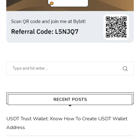
RECENT POSTS
USDT Trust Wallet: Know How To Create USDT Wallet
Address