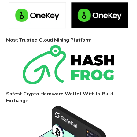
Most Trusted Cloud Mining Platform
Safest Crypto Hardware Wallet With In-Built
Exchange