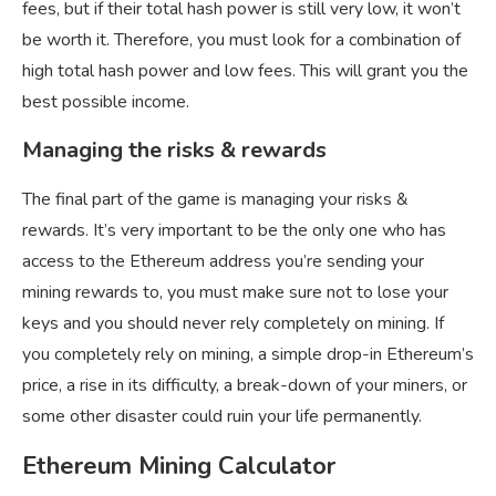
fees, but if their total hash power is still very low, it won’t
be worth it. Therefore, you must look for a combination of
high total hash power and low fees. This will grant you the
best possible income.
Managing the risks & rewards
The final part of the game is managing your risks &
rewards. It’s very important to be the only one who has
access to the Ethereum address you’re sending your
mining rewards to, you must make sure not to lose your
keys and you should never rely completely on mining. If
you completely rely on mining, a simple drop-in Ethereum’s
price, a rise in its difficulty, a break-down of your miners, or
some other disaster could ruin your life permanently.
Ethereum Mining Calculator