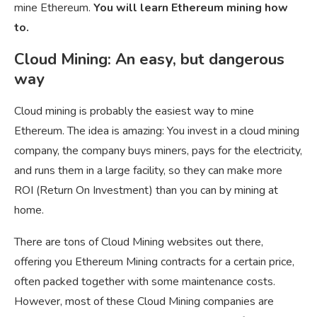
mine Ethereum.
You will learn Ethereum mining how
to.
Cloud Mining: An easy, but dangerous
way
Cloud mining is probably the easiest way to mine
Ethereum. The idea is amazing: You invest in a cloud mining
company, the company buys miners, pays for the electricity,
and runs them in a large facility, so they can make more
ROI (Return On Investment) than you can by mining at
home.
There are tons of Cloud Mining websites out there,
offering you Ethereum Mining contracts for a certain price,
often packed together with some maintenance costs.
However, most of these Cloud Mining companies are