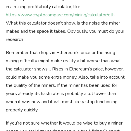
in a mining profitability calculator, like
https://www.cryptocompare.com/mining/calculator/eth
.
What this calculator doesn’t show, is the noise the miner
makes and the space it takes. Obviously, you must do your
research
Remember that drops in Ethereum’s price or the rising
mining difficulty might make reality a bit worse than what
the calculator shows… Rises in Ethereum’s price, however,
could make you some extra money. Also, take into account
the quality of the miners. If the miner has been used for
years already, its hash rate is probably a lot lower than
when it was new and it will most likely stop functioning
properly quickly.
If you’re not sure whether it would be wise to buy a miner