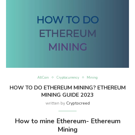
AltCoin
Cryptocurrency
Mining
HOW TO DO ETHEREUM MINING? ETHEREUM
MINING GUIDE 2023
written by
Cryptocreed
How to mine Ethereum- Ethereum
Mining