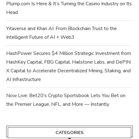
Plump.com Is Here & It’s Turning the Casino Industry on Its
Head
Yitaverse and Khan AI: From Blockchain Trust to the
Intelligent Future of AI + Web3
HashPower Secures $4 Million Strategic Investment from
HashKey Capital, FBG Capital, Hailstone Labs, and DePIN
X Capital to Accelerate Decentralized Mining, Staking, and
AI Infrastructure
Now Live: Bet20’s Crypto Sportsbook Lets You Bet on
the Premier League, NFL, and More — Instantly
CATEGORIES