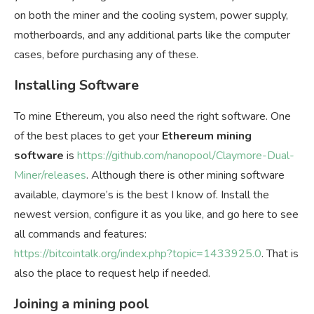
on both the miner and the cooling system, power supply,
motherboards, and any additional parts like the computer
cases, before purchasing any of these.
Installing Software
To mine Ethereum, you also need the right software. One
of the best places to get your
Ethereum mining
software
is
https://github.com/nanopool/Claymore-Dual-
Miner/releases
. Although there is other mining software
available, claymore’s is the best I know of. Install the
newest version, configure it as you like, and go here to see
all commands and features:
https://bitcointalk.org/index.php?topic=1433925.0
. That is
also the place to request help if needed.
Joining a mining pool