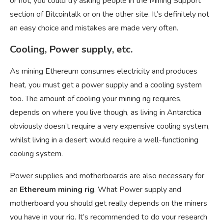
or not, you could try asking people in the Mining Support
section of Bitcointalk or on the other site. It’s definitely not
an easy choice and mistakes are made very often.
Cooling, Power supply, etc.
As mining Ethereum consumes electricity and produces
heat, you must get a power supply and a cooling system
too. The amount of cooling your mining rig requires,
depends on where you live though, as living in Antarctica
obviously doesn’t require a very expensive cooling system,
whilst living in a desert would require a well-functioning
cooling system.
Power supplies and motherboards are also necessary for
an
Ethereum mining rig
. What Power supply and
motherboard you should get really depends on the miners
you have in your rig. It’s recommended to do your research