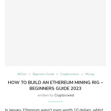
AltCoin
Beginner’s Guide
Cryptocurrency
Mining
HOW TO BUILD AN ETHEREUM MINING RIG –
BEGINNERS GUIDE 2023
written by
Cryptocreed
In January, Ethereum wasn’t even worth 10 dollars, whilst