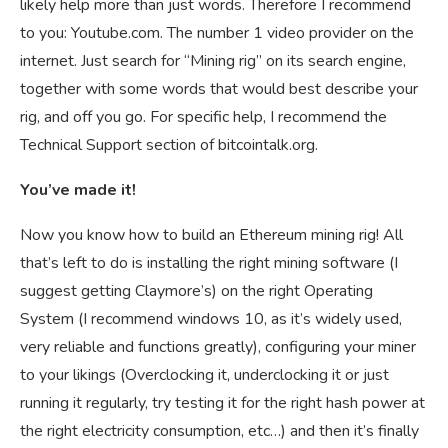
likely help more than just words. Therefore I recommend
to you: Youtube.com. The number 1 video provider on the
internet. Just search for “Mining rig” on its search engine,
together with some words that would best describe your
rig, and off you go. For specific help, I recommend the
Technical Support section of bitcointalk.org.
You’ve made it!
Now you know how to build an Ethereum mining rig! All
that’s left to do is installing the right mining software (I
suggest getting Claymore’s) on the right Operating
System (I recommend windows 10, as it’s widely used,
very reliable and functions greatly), configuring your miner
to your likings (Overclocking it, underclocking it or just
running it regularly, try testing it for the right hash power at
the right electricity consumption, etc…) and then it’s finally