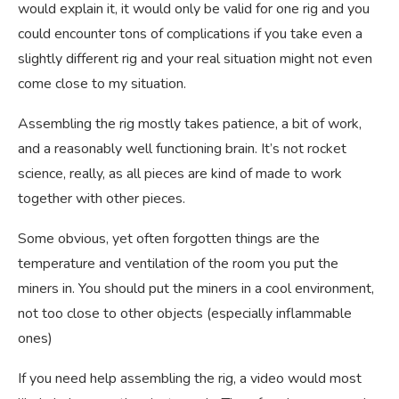
would explain it, it would only be valid for one rig and you
could encounter tons of complications if you take even a
slightly different rig and your real situation might not even
come close to my situation.
Assembling the rig mostly takes patience, a bit of work,
and a reasonably well functioning brain. It’s not rocket
science, really, as all pieces are kind of made to work
together with other pieces.
Some obvious, yet often forgotten things are the
temperature and ventilation of the room you put the
miners in. You should put the miners in a cool environment,
not too close to other objects (especially inflammable
ones)
If you need help assembling the rig, a video would most