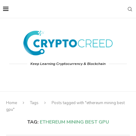
Keep Learning Cryptocurrency & Blockchain
Home
Tags
Posts tagged with "ethereum mining best
gpu"
TAG:
ETHEREUM MINING BEST GPU