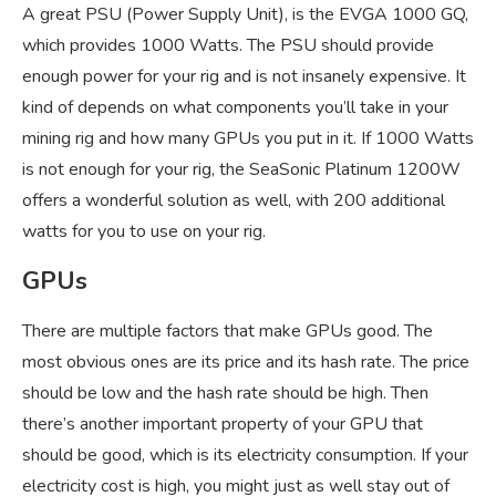
A great PSU (Power Supply Unit), is the EVGA 1000 GQ,
which provides 1000 Watts. The PSU should provide
enough power for your rig and is not insanely expensive. It
kind of depends on what components you’ll take in your
mining rig and how many GPUs you put in it. If 1000 Watts
is not enough for your rig, the SeaSonic Platinum 1200W
offers a wonderful solution as well, with 200 additional
watts for you to use on your rig.
GPUs
There are multiple factors that make GPUs good. The
most obvious ones are its price and its hash rate. The price
should be low and the hash rate should be high. Then
there’s another important property of your GPU that
should be good, which is its electricity consumption. If your
electricity cost is high, you might just as well stay out of