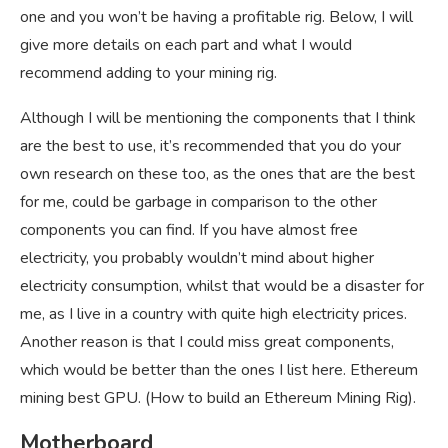
one and you won’t be having a profitable rig. Below, I will
give more details on each part and what I would
recommend adding to your mining rig.
Although I will be mentioning the components that I think
are the best to use, it’s recommended that you do your
own research on these too, as the ones that are the best
for me, could be garbage in comparison to the other
components you can find. If you have almost free
electricity, you probably wouldn’t mind about higher
electricity consumption, whilst that would be a disaster for
me, as I live in a country with quite high electricity prices.
Another reason is that I could miss great components,
which would be better than the ones I list here. Ethereum
mining best GPU. (How to build an Ethereum Mining Rig).
Motherboard