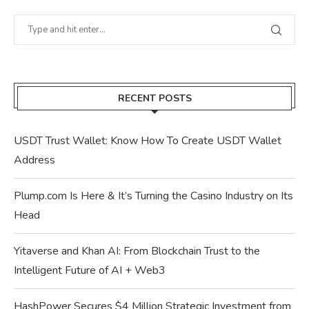
RECENT POSTS
USDT Trust Wallet: Know How To Create USDT Wallet
Address
Plump.com Is Here & It’s Turning the Casino Industry on Its
Head
Yitaverse and Khan AI: From Blockchain Trust to the
Intelligent Future of AI + Web3
HashPower Secures $4 Million Strategic Investment from