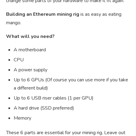
change some parts of your hardware to make it fit again.
Building an Ethereum mining rig
is as easy as eating
mango.
What will you need?
A motherboard
CPU
A power supply
Up to 6 GPUs (Of course you can use more if you take
a different build)
Up to 6 USB riser cables (1 per GPU)
A hard drive (SSD preferred)
Memory
These 6 parts are essential for your mining rig. Leave out