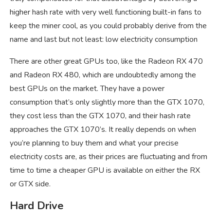
higher hash rate with very well functioning built-in fans to
keep the miner cool, as you could probably derive from the
name and last but not least: low electricity consumption
There are other great GPUs too, like the Radeon RX 470
and Radeon RX 480, which are undoubtedly among the
best GPUs on the market. They have a power
consumption that’s only slightly more than the GTX 1070,
they cost less than the GTX 1070, and their hash rate
approaches the GTX 1070’s. It really depends on when
you’re planning to buy them and what your precise
electricity costs are, as their prices are fluctuating and from
time to time a cheaper GPU is available on either the RX
or GTX side.
Hard Drive