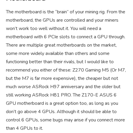
The motherboard is the “brain” of your mining rig. From the
motherboard, the GPUs are controlled and your miners
won’t work too well without it. You will need a
motherboard with 6 PCIe slots to connect a GPU through.
There are multiple great motherboards on the market,
some more widely available than others and some
functioning better than their rivals, but I would like to
recommend you either of these: Z270 Gaming M5 (Or M7,
but the M7 is far more expensive), the cheaper but not
much worse ASRock H97 anniversary and the older but
still working ASRock H81 PRO. The Z170-E ASUS 6
GPU motherboard is a great option too, as long as you
don’t go above 4 GPUs. Although it should be able to
control 6 GPUs, some bugs may arise if you connect more
than 4 GPUs to it.