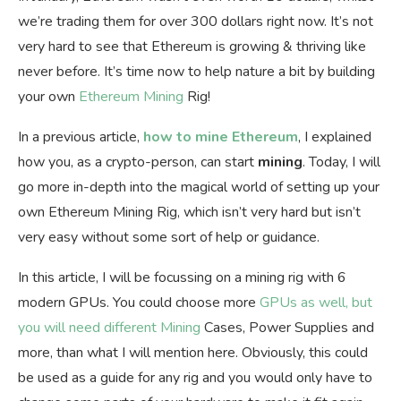
we’re trading them for over 300 dollars right now. It’s not
very hard to see that Ethereum is growing & thriving like
never before. It’s time now to help nature a bit by building
your own
Ethereum Mining
Rig!
In a previous article,
how to mine Ethereum
, I explained
how you, as a crypto-person, can start
mining
. Today, I will
go more in-depth into the magical world of setting up your
own Ethereum Mining Rig, which isn’t very hard but isn’t
very easy without some sort of help or guidance.
In this article, I will be focussing on a mining rig with 6
modern GPUs. You could choose more
GPUs as well, but
you will need different Mining
Cases, Power Supplies and
more, than what I will mention here. Obviously, this could
be used as a guide for any rig and you would only have to