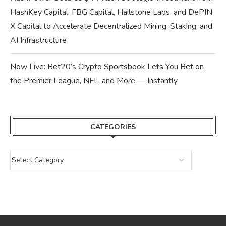
HashKey Capital, FBG Capital, Hailstone Labs, and DePIN
X Capital to Accelerate Decentralized Mining, Staking, and
AI Infrastructure
Now Live: Bet20’s Crypto Sportsbook Lets You Bet on
the Premier League, NFL, and More — Instantly
CATEGORIES