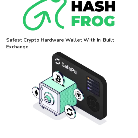
Safest Crypto Hardware Wallet With In-Built
Exchange