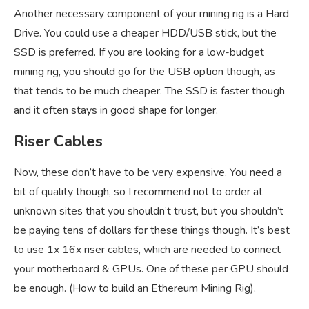
Another necessary component of your mining rig is a Hard
Drive. You could use a cheaper HDD/USB stick, but the
SSD is preferred. If you are looking for a low-budget
mining rig, you should go for the USB option though, as
that tends to be much cheaper. The SSD is faster though
and it often stays in good shape for longer.
Riser Cables
Now, these don’t have to be very expensive. You need a
bit of quality though, so I recommend not to order at
unknown sites that you shouldn’t trust, but you shouldn’t
be paying tens of dollars for these things though. It’s best
to use 1x 16x riser cables, which are needed to connect
your motherboard & GPUs. One of these per GPU should
be enough. (How to build an Ethereum Mining Rig).