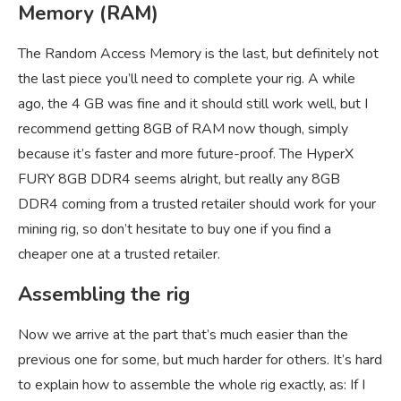
Memory (RAM)
The Random Access Memory is the last, but definitely not
the last piece you’ll need to complete your rig. A while
ago, the 4 GB was fine and it should still work well, but I
recommend getting 8GB of RAM now though, simply
because it’s faster and more future-proof. The HyperX
FURY 8GB DDR4 seems alright, but really any 8GB
DDR4 coming from a trusted retailer should work for your
mining rig, so don’t hesitate to buy one if you find a
cheaper one at a trusted retailer.
Assembling the rig
Now we arrive at the part that’s much easier than the
previous one for some, but much harder for others. It’s hard
to explain how to assemble the whole rig exactly, as: If I