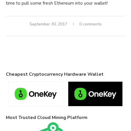
time to pull some fresh Ethereum into your wallet!
September 30, 2017
0 comments
Cheapest Cryptocurrency Hardware Wallet
Most Trusted Cloud Mining Platform