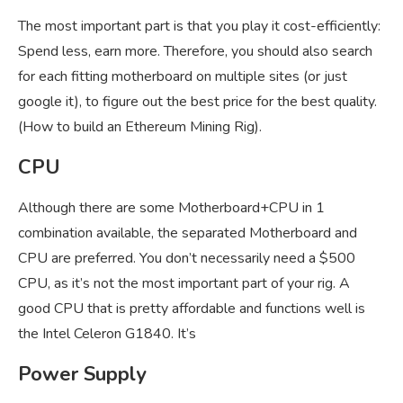
The most important part is that you play it cost-efficiently:
Spend less, earn more. Therefore, you should also search
for each fitting motherboard on multiple sites (or just
google it), to figure out the best price for the best quality.
(How to build an Ethereum Mining Rig).
CPU
Although there are some Motherboard+CPU in 1
combination available, the separated Motherboard and
CPU are preferred. You don’t necessarily need a $500
CPU, as it’s not the most important part of your rig. A
good CPU that is pretty affordable and functions well is
the Intel Celeron G1840. It’s
Power Supply