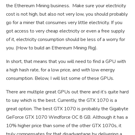
the Ethereum Mining business. Make sure your electricity
cost is not high, but also not very low, you should probably
go for a miner that consumes very little electricity. If you
got access to very cheap electricity or even a free supply
of it, electricity consumption should be less of a worry for
you. (How to build an Ethereum Mining Rig).
In short, that means that you will need to find a GPU with
a high hash rate, for a low price, and with low energy
consumption. Below, I will list some of these GPUs.
There are multiple great GPUs out there and it’s quite hard
to say which is the best. Currently, the GTX 1070 is a
great option. The best GTX 1070 is probably the Gigabyte
GeForce GTX 1070 Windforce OC 8 GB. Although it has a
10% higher price than some of the other GTX 1070s, it
truly compensates for that disadvantage by delivering a