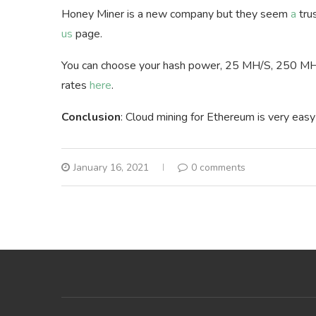
Honey Miner is a new company but they seem
a
tru
us
page.
You can choose your hash power, 25 MH/S, 250 MH
rates
here
.
Conclusion
: Cloud mining for Ethereum is very eas
January 16, 2021
0 comments