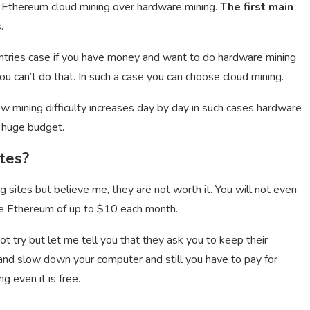
 Ethereum cloud mining over hardware mining.
The first main
.
ntries case if you have money and want to do hardware mining
u can’t do that. In such a case you can choose cloud mining.
now mining difficulty increases day by day in such cases hardware
a huge budget.
tes?
sites but believe me, they are not worth it. You will not even
free Ethereum of up to $10 each month.
not try but let me tell you that they ask you to keep their
d slow down your computer and still you have to pay for
g even it is free.