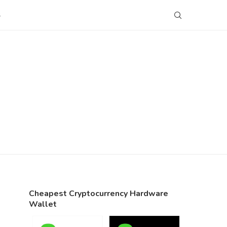
S
Cheapest Cryptocurrency Hardware
Wallet