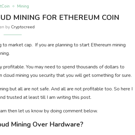
ltCoin
Mining
OUD MINING FOR ETHEREUM COIN
ten by
Cryptocreed
 to market cap. If you are planning to start Ethereum mining
ning.
y profitable. You may need to spend thousands of dollars to
n cloud mining you security that you will get something for sure.
ng but all are not safe. And all are not profitable too. So here I
 trusted at least till I am writing this post.
a scam then let us know by doing comment below.
oud Mining Over Hardware?