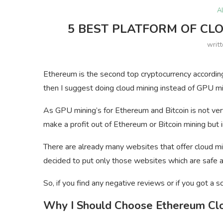
A
5 BEST PLATFORM OF CL
writ
Ethereum is the second top cryptocurrency according
then I suggest doing cloud mining instead of GPU mi
As GPU mining’s for Ethereum and Bitcoin is not ver
make a profit out of Ethereum or Bitcoin mining but i
There are already many websites that offer cloud mini
decided to put only those websites which are safe and
So, if you find any negative reviews or if you got 
Why I Should Choose Ethereum Cl