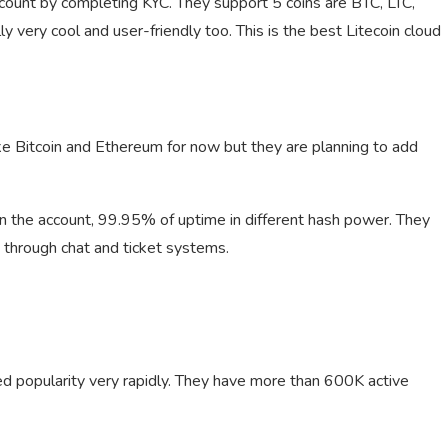
ccount by completing KYC. They support 5 coins are BTC, LTC,
very cool and user-friendly too. This is the best Litecoin cloud
ke Bitcoin and Ethereum for now but they are planning to add
in the account, 99.95% of uptime in different hash power. They
 through chat and ticket systems.
d popularity very rapidly. They have more than 600K active