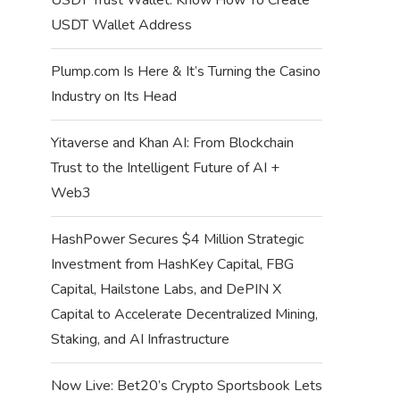
USDT Wallet Address
Plump.com Is Here & It’s Turning the Casino
Industry on Its Head
Yitaverse and Khan AI: From Blockchain
Trust to the Intelligent Future of AI +
Web3
HashPower Secures $4 Million Strategic
Investment from HashKey Capital, FBG
Capital, Hailstone Labs, and DePIN X
Capital to Accelerate Decentralized Mining,
Staking, and AI Infrastructure
Now Live: Bet20’s Crypto Sportsbook Lets