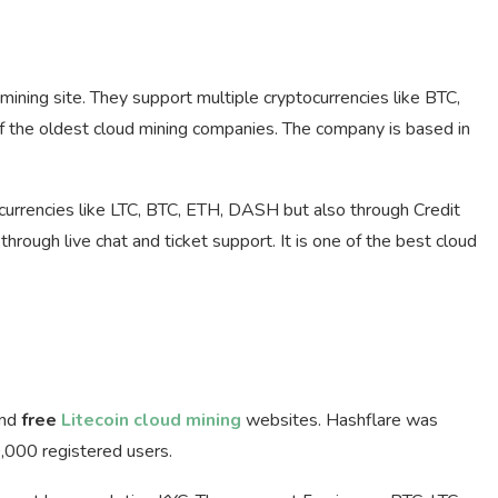
ining site. They support multiple cryptocurrencies like BTC,
 the oldest cloud mining companies. The company is based in
currencies like LTC, BTC, ETH, DASH but also through Credit
rough live chat and ticket support. It is one of the best cloud
nd
free
Litecoin cloud mining
websites. Hashflare was
,000 registered users.