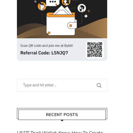
RECENT POSTS
USDT Trust Wallet: Know How To Create