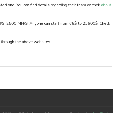
sted one. You can find details regarding their team on their
about
/S, 2500 MH/S. Anyone can start from 66$ to 23600$. Check
y through the above websites.