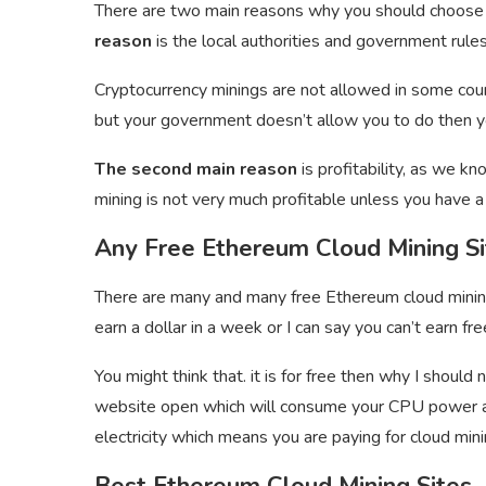
There are two main reasons why you should choose
reason
is the local authorities and government rules
Cryptocurrency minings are not allowed in some cou
but your government doesn’t allow you to do then yo
The second main reason
is profitability, as we k
mining is not very much profitable unless you have 
Any Free Ethereum Cloud Mining Si
There are many and many free Ethereum cloud mining 
earn a dollar in a week or I can say you can’t earn 
You might think that. it is for free then why I should 
website open which will consume your CPU power an
electricity which means you are paying for cloud minin
Best Ethereum Cloud Mining Sites