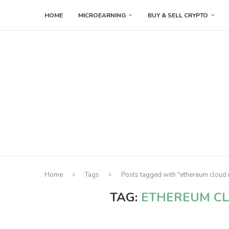
HOME
MICROEARNING
BUY & SELL CRYPTO
Home
Tags
Posts tagged with "ethereum cloud 
TAG:
ETHEREUM CL