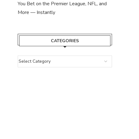
You Bet on the Premier League, NFL, and
More — Instantly
CATEGORIES