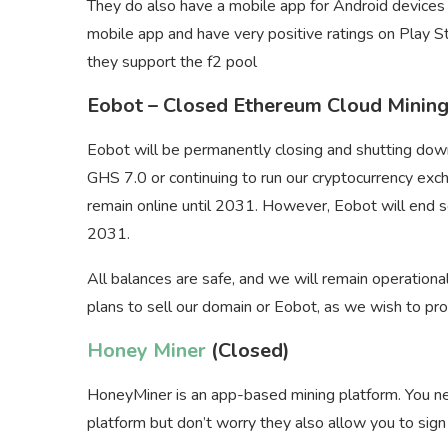
They do also have a mobile app for Android device
mobile app and have very positive ratings on Play St
they support the f2 pool
Eobot – Closed Ethereum Cloud Minin
Eobot will be permanently closing and shutting dow
GHS 7.0 or continuing to run our cryptocurrency exc
remain online until 2031. However, Eobot will end s
2031.
All balances are safe, and we will remain operationa
plans to sell our domain or Eobot, as we wish to pr
Honey Miner
(Closed)
HoneyMiner is an app-based mining platform. You ne
platform but don’t worry they also allow you to sign