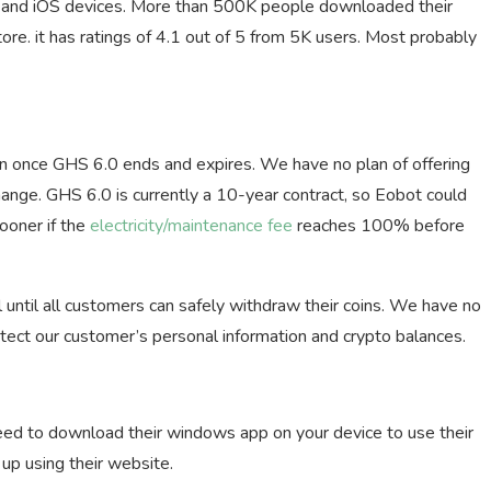
s and iOS devices. More than 500K people downloaded their
ore. it has ratings of 4.1 out of 5 from 5K users. Most probably
g
n once GHS 6.0 ends and expires. We have no plan of offering
hange. GHS 6.0 is currently a 10-year contract, so Eobot could
ooner if the
electricity/maintenance fee
reaches 100% before
l until all customers can safely withdraw their coins. We have no
otect our customer’s personal information and crypto balances.
ed to download their windows app on your device to use their
 up using their website.