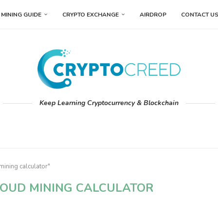
MINING GUIDE
CRYPTO EXCHANGE
AIRDROP
CONTACT U
Keep Learning Cryptocurrency & Blockchain
mining calculator"
OUD MINING CALCULATOR