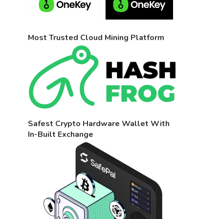
Most Trusted Cloud Mining Platform
Safest Crypto Hardware Wallet With
In-Built Exchange