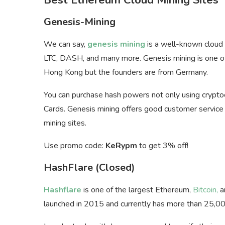
Genesis-Mining
We can say,
genesis mining
is a well-known cloud m
LTC, DASH, and many more. Genesis mining is one of
Hong Kong but the founders are from Germany.
You can purchase hash powers not only using crypto
Cards. Genesis mining offers good customer service th
mining sites.
Use promo code:
KeRypm
to get 3% off!
HashFlare (Closed)
Hashflare
is one of the largest Ethereum,
Bitcoin,
a
launched in 2015 and currently has more than 25,00