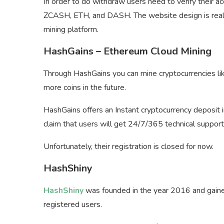
In order to do withdraw users need to verify their a
ZCASH, ETH, and DASH. The website design is really 
mining platform.
HashGains – Ethereum Cloud Mining
Through HashGains you can mine cryptocurrencies li
more coins in the future.
HashGains offers an Instant cryptocurrency deposit 
claim that users will get 24/7/365 technical support
Unfortunately, their registration is closed for now.
HashShiny
HashShiny
was founded in the year 2016 and gaine
registered users.