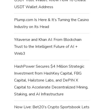
USDT Wallet Address
Plump.com Is Here & It’s Turning the Casino
Industry on Its Head
Yitaverse and Khan AI: From Blockchain
Trust to the Intelligent Future of AI +
Web3
HashPower Secures $4 Million Strategic
Investment from HashKey Capital, FBG
Capital, Hailstone Labs, and DePIN X
Capital to Accelerate Decentralized Mining,
Staking, and AI Infrastructure
Now Live: Bet20’s Crypto Sportsbook Lets