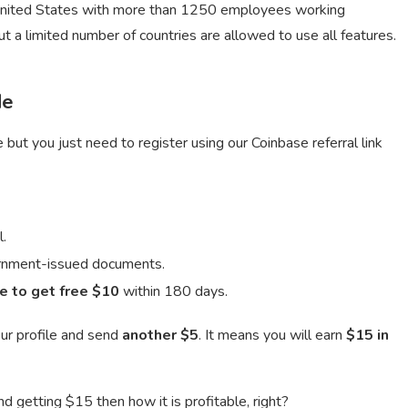
United States with more than 1250 employees working
 a limited number of countries are allowed to use all features.
de
but you just need to register using our Coinbase referral link
l.
vernment-issued documents.
e to get free $10
within 180 days.
ur profile and send
another $5
. It means you will earn
$15 in
d getting $15 then how it is profitable, right?