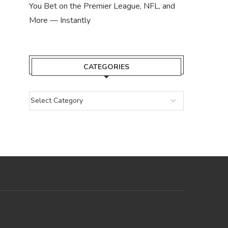
You Bet on the Premier League, NFL, and
More — Instantly
CATEGORIES