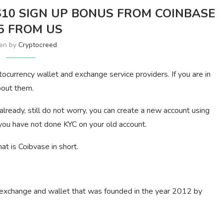
$10 SIGN UP BONUS FROM COINBASE
5 FROM US
ten by
Cryptocreed
tocurrency wallet and exchange service providers. If you are in
bout them.
ready, still do not worry, you can create a new account using
 you have not done KYC on your old account.
t is Coibvase in short.
 exchange and wallet that was founded in the year 2012 by