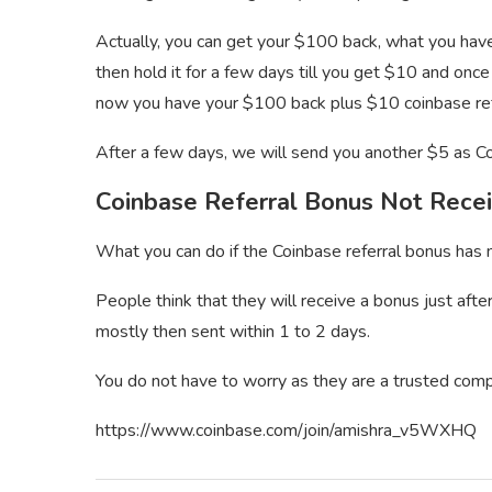
Actually, you can get your $100 back, what you have 
then hold it for a few days till you get $10 and once
now you have your $100 back plus $10 coinbase ref
After a few days, we will send you another $5 as C
Coinbase Referral Bonus Not Rece
What you can do if the Coinbase referral bonus has n
People think that they will receive a bonus just aft
mostly then sent within 1 to 2 days.
You do not have to worry as they are a trusted com
https://www.coinbase.com/join/amishra_v5WXHQ