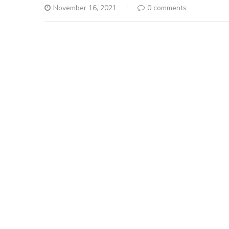
November 16, 2021
0 comments