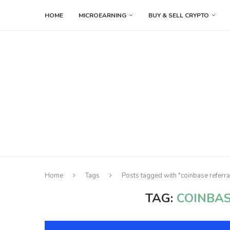
HOME
MICROEARNING
BUY & SELL CRYPTO
Home
Tags
Posts tagged with "coinbase referra
TAG:
COINBAS