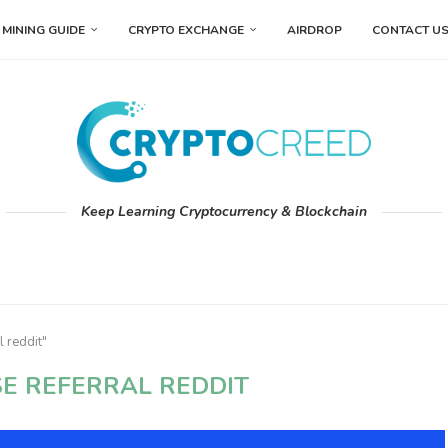
MINING GUIDE
CRYPTO EXCHANGE
AIRDROP
CONTACT U
Keep Learning Cryptocurrency & Blockchain
l reddit"
E REFERRAL REDDIT