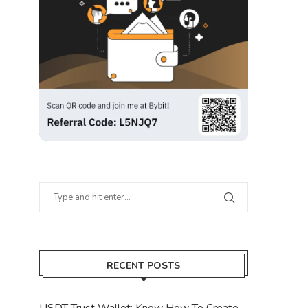
RECENT POSTS
USDT Trust Wallet: Know How To Create