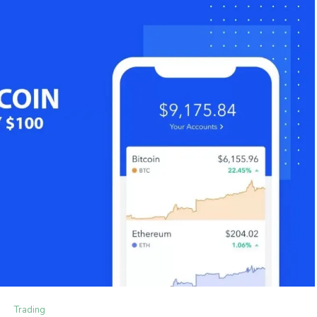
Trading