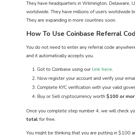
They have headquarters in Wilmington, Delaware, 
worldwide. They have millions of users worldwide but
They are expanding in more countries soon.
How To Use Coinbase Referral Co
You do not need to enter any referral code anywhere 
and it automatically accepts you.
Got to Coinbase using our
link here
.
Now register your account and verify your emai
Complete KYC verification with your valid go
Buy or Sell cryptocurrency worth
$100 or mor
Once you complete step number 4, we will check yo
total
for free.
You might be thinking that you are putting in $100 an