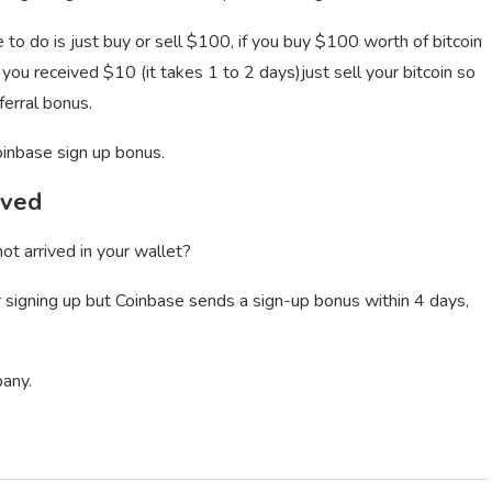
to do is just buy or sell $100, if you buy $100 worth of bitcoin
 you received $10 (it takes 1 to 2 days)just sell your bitcoin so
erral bonus.
oinbase sign up bonus.
ived
ot arrived in your wallet?
er signing up but Coinbase sends a sign-up bonus within 4 days,
pany.