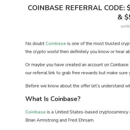
COINBASE REFERRAL CODE: 
& $
writ
No doubt
Coinbase
is one of the most trusted cryp
the crypto world then definitely you know or hear a
Or maybe you have created an account on Coinbase al
our referral link to grab free rewards but make sure
Before we know about the offer let’s understand wha
What Is Coinbase?
Coinbase
is a United States-based cryptocurrency
Brian Armstrong and Fred Ehrsam.