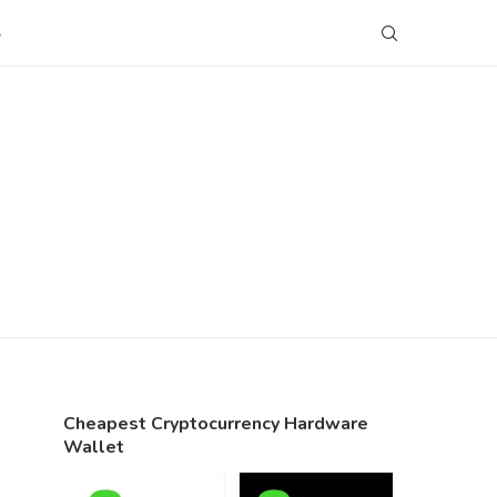
S
Cheapest Cryptocurrency Hardware
Wallet