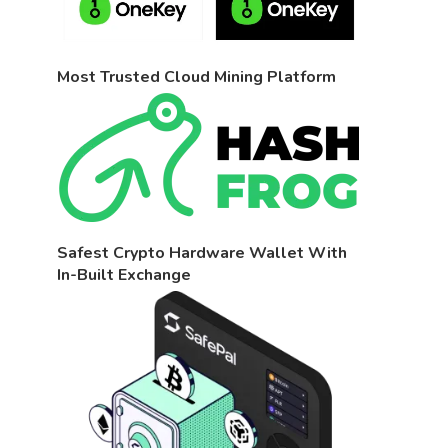
Most Trusted Cloud Mining Platform
Safest Crypto Hardware Wallet With
In-Built Exchange