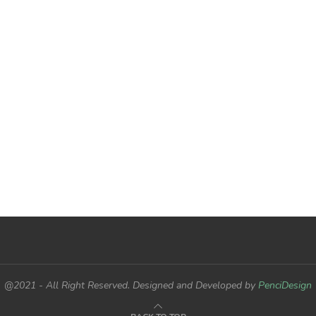
@2021 - All Right Reserved. Designed and Developed by
PenciDesign