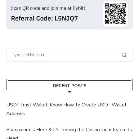
RECENT POSTS
USDT Trust Wallet: Know How To Create USDT Wallet
Address
Plump.com Is Here & It’s Turning the Casino Industry on Its
Head