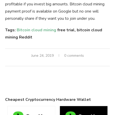
profitable if you invest big amounts. Bitcoin cloud mining
payment proof is available on Google but no one will
personally share if they want you to join under you.
Tags:
Bitcoin cloud mining
free trial, bitcoin cloud
mining Reddit
June 24, 2019
0 comments
Cheapest Cryptocurrency Hardware Wallet