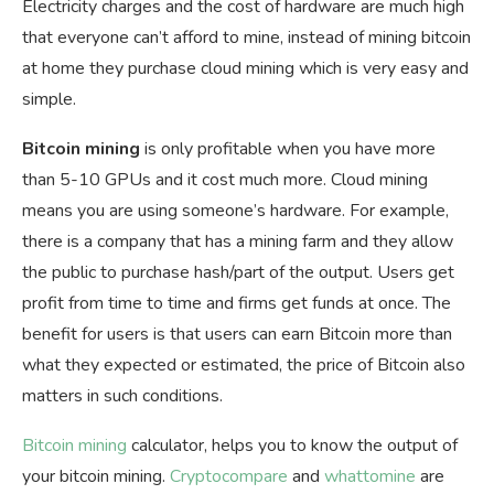
Electricity charges and the cost of hardware are much high
that everyone can’t afford to mine, instead of mining bitcoin
at home they purchase cloud mining which is very easy and
simple.
Bitcoin mining
is only profitable when you have more
than 5-10 GPUs and it cost much more. Cloud mining
means you are using someone’s hardware. For example,
there is a company that has a mining farm and they allow
the public to purchase hash/part of the output. Users get
profit from time to time and firms get funds at once. The
benefit for users is that users can earn Bitcoin more than
what they expected or estimated, the price of Bitcoin also
matters in such conditions.
Bitcoin mining
calculator, helps you to know the output of
your bitcoin mining.
Cryptocompare
and
whattomine
are