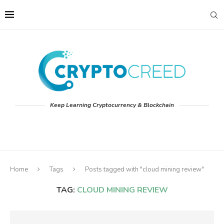
Keep Learning Cryptocurrency & Blockchain
Home
Tags
Posts tagged with "cloud mining review"
TAG:
CLOUD MINING REVIEW