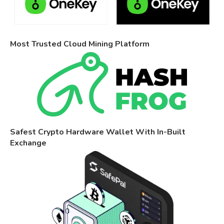
Most Trusted Cloud Mining Platform
Safest Crypto Hardware Wallet With In-Built
Exchange