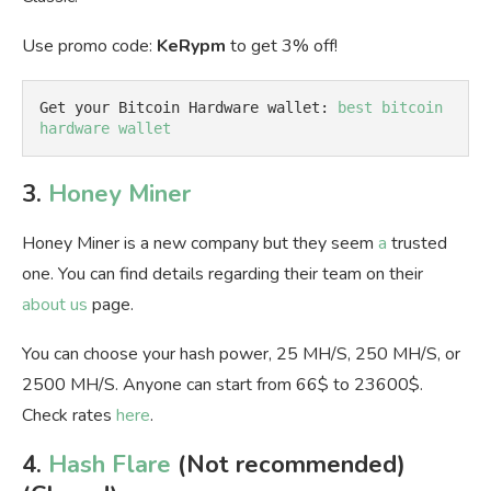
Use promo code:
KeRypm
to get 3% off!
Get your Bitcoin Hardware wallet: 
best bitcoin 
hardware wallet
3.
Honey Miner
Honey Miner is a new company but they seem
a
trusted
one. You can find details regarding their team on their
about us
page.
You can choose your hash power, 25 MH/S, 250 MH/S, or
2500 MH/S. Anyone can start from 66$ to 23600$.
Check rates
here
.
4.
Hash Flare
(Not recommended)