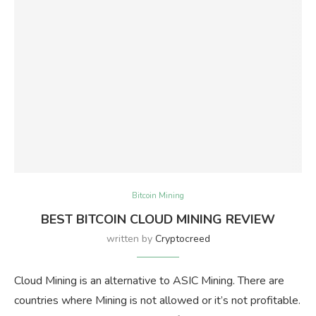
Bitcoin Mining
BEST BITCOIN CLOUD MINING REVIEW
written by
Cryptocreed
Cloud Mining is an alternative to ASIC Mining. There are
countries where Mining is not allowed or it’s not profitable.