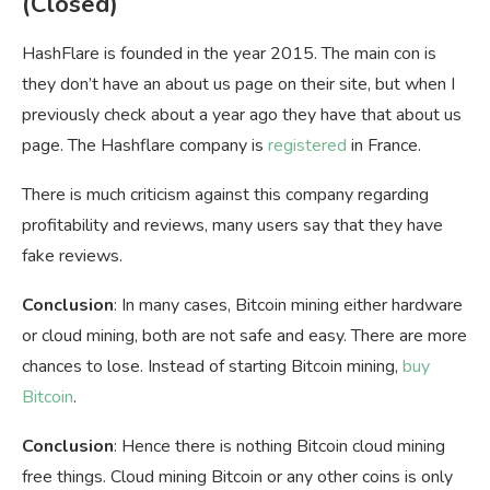
(Closed)
HashFlare is founded in the year 2015. The main con is
they don’t have an about us page on their site, but when I
previously check about a year ago they have that about us
page. The Hashflare company is
registered
in France.
There is much criticism against this company regarding
profitability and reviews, many users say that they have
fake reviews.
Conclusion
: In many cases, Bitcoin mining either hardware
or cloud mining, both are not safe and easy. There are more
chances to lose. Instead of starting Bitcoin mining,
buy
Bitcoin
.
Conclusion
: Hence there is nothing Bitcoin cloud mining
free things. Cloud mining Bitcoin or any other coins is only