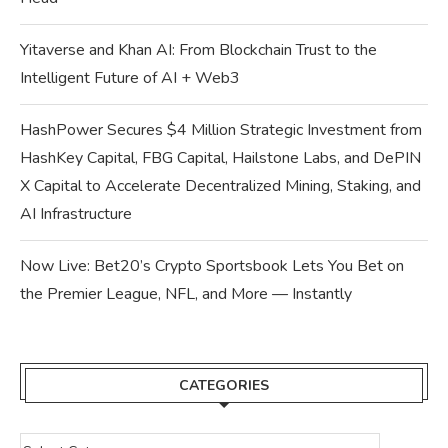
Yitaverse and Khan AI: From Blockchain Trust to the
Intelligent Future of AI + Web3
HashPower Secures $4 Million Strategic Investment from
HashKey Capital, FBG Capital, Hailstone Labs, and DePIN
X Capital to Accelerate Decentralized Mining, Staking, and
AI Infrastructure
Now Live: Bet20’s Crypto Sportsbook Lets You Bet on
the Premier League, NFL, and More — Instantly
CATEGORIES