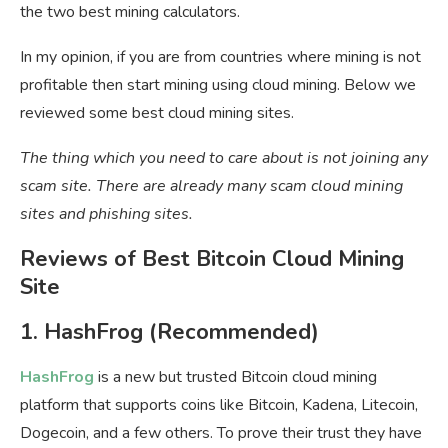
the two best mining calculators.
In my opinion, if you are from countries where mining is not
profitable then start mining using cloud mining. Below we
reviewed some best cloud mining sites.
The thing which you need to care about is not joining any
scam site. There are already many scam cloud mining
sites and phishing sites.
Reviews of Best Bitcoin Cloud Mining
Site
1. HashFrog (Recommended)
HashFrog
is a new but trusted Bitcoin cloud mining
platform that supports coins like Bitcoin, Kadena, Litecoin,
Dogecoin, and a few others. To prove their trust they have