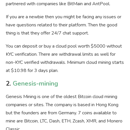
partnered with companies like BitMain and AntPool.
If you are a newbie then you might be facing any issues or
have questions related to their platform. Then the good
thing is that they offer 24/7 chat support.
You can deposit or buy a cloud pool worth $5000 without
KYC verification. There are withdrawal limits as well for
non-KYC verified withdrawals. Minimum cloud mining starts
at $10.98 for 3 days plan.
2.
Genesis-mining
Genesis Mining is one of the oldest Bitcoin cloud mining
companies or sites. The company is based in Hong Kong
but the founders are from Germany. 7 coins available to
mine are Bitcoin, LTC, Dash, ETH, Zcash, XMR, and Monero
Classic.