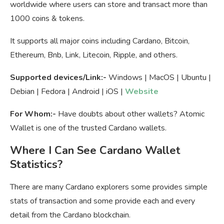
worldwide where users can store and transact more than
1000 coins & tokens.
It supports all major coins including Cardano, Bitcoin,
Ethereum, Bnb, Link, Litecoin, Ripple, and others.
Supported devices/Link:-
Windows | MacOS | Ubuntu |
Debian | Fedora | Android | iOS |
Website
For Whom:-
Have doubts about other wallets? Atomic
Wallet is one of the trusted Cardano wallets.
Where I Can See Cardano Wallet
Statistics?
There are many Cardano explorers some provides simple
stats of transaction and some provide each and every
detail from the Cardano blockchain.