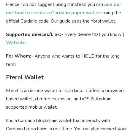
Hence I do not suggest using it instead you can
use our
method to create a Cardano paper wallet
using the
official Cardano code. Our guide uses the Yoroi wallet.
Supported devices/Link:-
Every device that you know |
Website
For Whom:-
Anyone who wants to HOLD for the long
term.
Eternl Wallet
Eternl is an in-one wallet for Cardano. It offers a browser-
based wallet, chrome extension, and iOS & Android
supported mobile wallet.
It is a Cardano blockchain wallet that interacts with
Cardano blockchains in real-time. You can also connect your