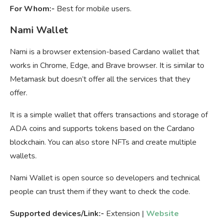
For Whom:-
Best for mobile users.
Nami Wallet
Nami is a browser extension-based Cardano wallet that
works in Chrome, Edge, and Brave browser. It is similar to
Metamask but doesn’t offer all the services that they
offer.
It is a simple wallet that offers transactions and storage of
ADA coins and supports tokens based on the Cardano
blockchain. You can also store NFTs and create multiple
wallets.
Nami Wallet is open source so developers and technical
people can trust them if they want to check the code.
Supported devices/Link:-
Extension |
Website