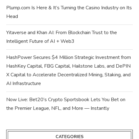
Plump.com Is Here & It’s Turning the Casino Industry on Its
Head
Yitaverse and Khan AI: From Blockchain Trust to the
Intelligent Future of AI + Web3
HashPower Secures $4 Million Strategic Investment from
HashKey Capital, FBG Capital, Hailstone Labs, and DePIN
X Capital to Accelerate Decentralized Mining, Staking, and
AI Infrastructure
Now Live: Bet20’s Crypto Sportsbook Lets You Bet on
the Premier League, NFL, and More — Instantly
CATEGORIES