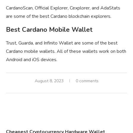
CardanoScan, Official Explorer, Cexplorer, and AdaStats
are some of the best Cardano blockchain explorers.
Best Cardano Mobile Wallet
Trust, Guarda, and Infinito Wallet are some of the best
Cardano mobile wallets. All of these wallets work on both
Android and iOS devices.
August 8, 2023
0 comments
Cheapest Cryptocurrency Hardware Wallet