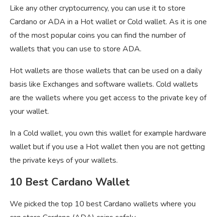
Like any other cryptocurrency, you can use it to store
Cardano or ADA in a Hot wallet or Cold wallet. As it is one
of the most popular coins you can find the number of
wallets that you can use to store ADA.
Hot wallets are those wallets that can be used on a daily
basis like Exchanges and software wallets. Cold wallets
are the wallets where you get access to the private key of
your wallet.
In a Cold wallet, you own this wallet for example hardware
wallet but if you use a Hot wallet then you are not getting
the private keys of your wallets.
10 Best Cardano Wallet
We picked the top 10 best Cardano wallets where you