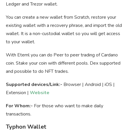
Ledger and Trezor wallet.
You can create a new wallet from Scratch, restore your
existing wallet with a recovery phrase, and import the old
wallet. It is a non-custodial wallet so you will get access
to your wallet.
With Eternl you can do Peer to peer trading of Cardano
coin. Stake your coin with different pools. Dex supported
and possible to do NFT trades.
Supported devices/Link:-
Browser | Android | iOS |
Extension |
Website
For Whom:-
For those who want to make daily
transactions.
Typhon Wallet