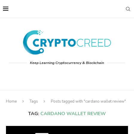
Keep Learning Cryptocurrency & Blockchain
Home
Tags
Posts tagged with "cardano wallet review"
TAG:
CARDANO WALLET REVIEW