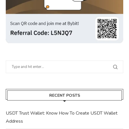
RECENT POSTS
USDT Trust Wallet: Know How To Create USDT Wallet
Address