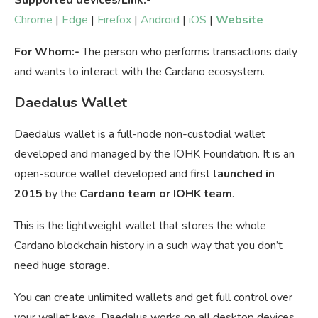
Chrome
|
Edge
|
Firefox
|
Android
|
iOS
|
Website
For Whom:-
The person who performs transactions daily
and wants to interact with the Cardano ecosystem.
Daedalus Wallet
Daedalus wallet is a full-node non-custodial wallet
developed and managed by the IOHK Foundation. It is an
open-source wallet developed and first
launched in
2015
by the
Cardano team or IOHK team
.
This is the lightweight wallet that stores the whole
Cardano blockchain history in a such way that you don’t
need huge storage.
You can create unlimited wallets and get full control over
your wallet keys. Daedalus works on all desktop devices.