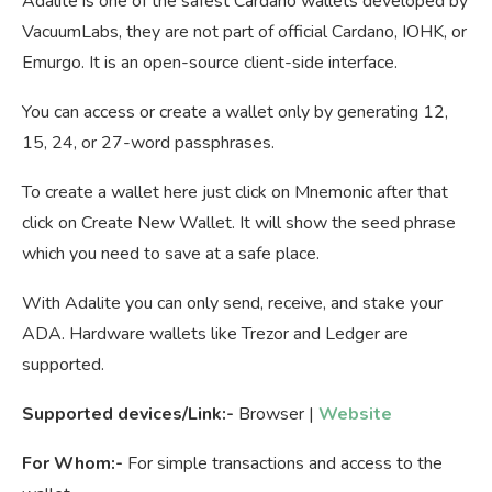
Adalite is one of the safest Cardano wallets developed by
VacuumLabs, they are not part of official Cardano, IOHK, or
Emurgo. It is an open-source client-side interface.
You can access or create a wallet only by generating 12,
15, 24, or 27-word passphrases.
To create a wallet here just click on Mnemonic after that
click on Create New Wallet. It will show the seed phrase
which you need to save at a safe place.
With Adalite you can only send, receive, and stake your
ADA. Hardware wallets like Trezor and Ledger are
supported.
Supported devices/Link:-
Browser |
Website
For Whom:-
For simple transactions and access to the