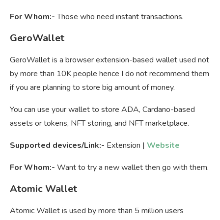
For Whom:-
Those who need instant transactions.
GeroWallet
GeroWallet is a browser extension-based wallet used not
by more than 10K people hence I do not recommend them
if you are planning to store big amount of money.
You can use your wallet to store ADA, Cardano-based
assets or tokens, NFT storing, and NFT marketplace.
Supported devices/Link:-
Extension |
Website
For Whom:-
Want to try a new wallet then go with them.
Atomic Wallet
Atomic Wallet is used by more than 5 million users