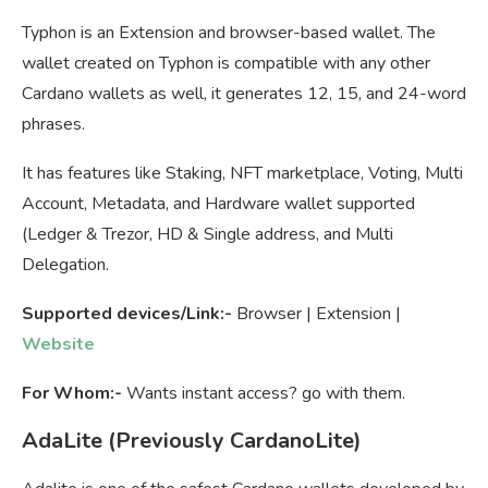
Typhon is an Extension and browser-based wallet. The
wallet created on Typhon is compatible with any other
Cardano wallets as well, it generates 12, 15, and 24-word
phrases.
It has features like Staking, NFT marketplace, Voting, Multi
Account, Metadata, and Hardware wallet supported
(Ledger & Trezor, HD & Single address, and Multi
Delegation.
Supported devices/Link:-
Browser | Extension |
Website
For Whom:-
Wants instant access? go with them.
AdaLite (Previously CardanoLite)