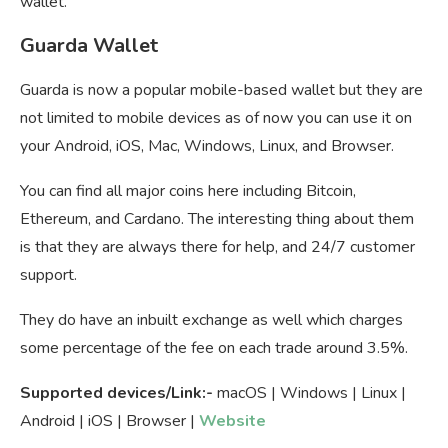
wallet.
Guarda Wallet
Guarda is now a popular mobile-based wallet but they are
not limited to mobile devices as of now you can use it on
your Android, iOS, Mac, Windows, Linux, and Browser.
You can find all major coins here including Bitcoin,
Ethereum, and Cardano. The interesting thing about them
is that they are always there for help, and 24/7 customer
support.
They do have an inbuilt exchange as well which charges
some percentage of the fee on each trade around 3.5%.
Supported devices/Link:-
macOS | Windows | Linux |
Android | iOS | Browser |
Website