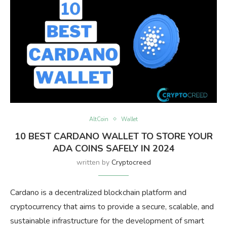
AltCoin
Wallet
10 BEST CARDANO WALLET TO STORE YOUR
ADA COINS SAFELY IN 2024
written by
Cryptocreed
Cardano is a decentralized blockchain platform and
cryptocurrency that aims to provide a secure, scalable, and
sustainable infrastructure for the development of smart