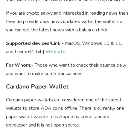
If you are crypto savvy and interested in reading news then
they do provide daily news updates within the wallet so
you can get the latest news with a balance check.
Supported devices/Link:-
macOS, Windows 10 & 11,
and Lunux 64-bit |
Website
For Whom:-
Those who want to check their balance daily
and want to make some transactions.
Cardano Paper Wallet
Cardano paper wallets are considered one of the safest
wallets to store ADA coins offline. There is currently one
paper wallet which is developed by some random
developer and it is not open source.