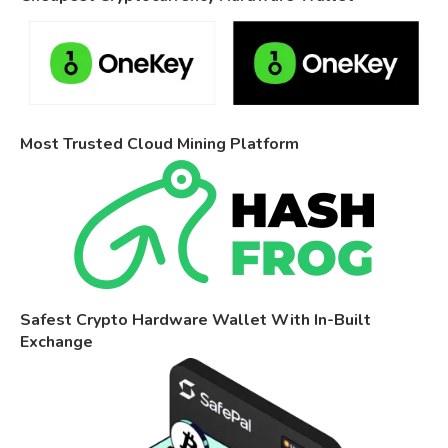
Most Trusted Cloud Mining Platform
Safest Crypto Hardware Wallet With In-Built
Exchange