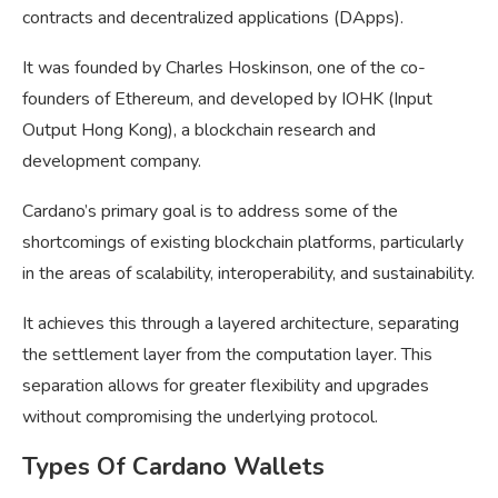
contracts and decentralized applications (DApps).
It was founded by Charles Hoskinson, one of the co-
founders of Ethereum, and developed by IOHK (Input
Output Hong Kong), a blockchain research and
development company.
Cardano’s primary goal is to address some of the
shortcomings of existing blockchain platforms, particularly
in the areas of scalability, interoperability, and sustainability.
It achieves this through a layered architecture, separating
the settlement layer from the computation layer. This
separation allows for greater flexibility and upgrades
without compromising the underlying protocol.
Types Of Cardano Wallets