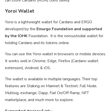
can store Cardano (ADA) coins safely.
Yoroi Wallet
Yoroi is a lightweight wallet for Cardano and ERGO
developed by the
Emurgo Foundation and supported
by the IOHK
Foundation. It is the noncustodial wallet for
holding Cardano and its tokens online.
You can use the Yoroi wallet in browsers or mobile devices.
It works well in Chrome, Edge, Firefox (Cardano wallet
extension), Android, & iOS.
The wallet is available in multiple languages. Their top
features are Staking on Mainnet & Testnet, Full Node,
Multisig, exchange, Dapp, Fiat On/Off Ramp, NFT
marketplace, and much more to explore.
Supported devices/Link:-