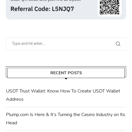
RECENT POSTS
USDT Trust Wallet: Know How To Create USDT Wallet
Address
Plump.com Is Here & It’s Turning the Casino Industry on Its
Head