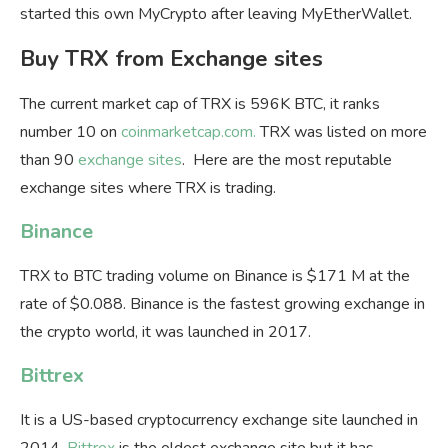
started this own MyCrypto after leaving MyEtherWallet.
Buy TRX from Exchange sites
The current market cap of TRX is 596K BTC, it ranks
number 10 on
coinmarketcap.com.
TRX was listed on more
than 90
exchange sites
. Here are the most reputable
exchange sites where TRX is trading.
Binance
TRX to BTC trading volume on Binance is $171 M at the
rate of $0.088. Binance is the fastest growing exchange in
the crypto world, it was launched in 2017.
Bittrex
It is a US-based cryptocurrency exchange site launched in