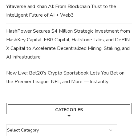
Yitaverse and Khan AI: From Blockchain Trust to the
Intelligent Future of AI + Web3
HashPower Secures $4 Million Strategic Investment from
HashKey Capital, FBG Capital, Hailstone Labs, and DePIN
X Capital to Accelerate Decentralized Mining, Staking, and
AI Infrastructure
Now Live: Bet20’s Crypto Sportsbook Lets You Bet on
the Premier League, NFL, and More — Instantly
CATEGORIES