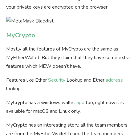
your private keys are encrypted on the browser.
MyCrypto
Mostly all the features of MyCrypto are the same as
MyEtherWallet. But they claim that they have some extra
features which MEW doesn’t have.
Features like Ether
Security
Lookup and Ether
address
lookup.
MyCrypto has a windows wallet
app
too, right now it is
available for macOS and Linux only.
MyCrypto has an interesting story, all the team members
are from the MyEtherWallet team. The team members