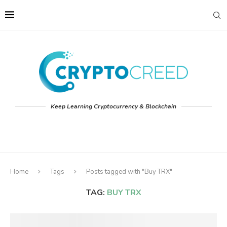
Keep Learning Cryptocurrency & Blockchain
Home
Tags
Posts tagged with "Buy TRX"
TAG:
BUY TRX