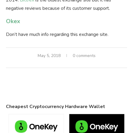
2014.
Bittrex
is the oldest exchange site but it has
negative reviews because of its customer support.
Okex
Don’t have much info regarding this exchange site.
May 5, 2018
0 comments
Cheapest Cryptocurrency Hardware Wallet