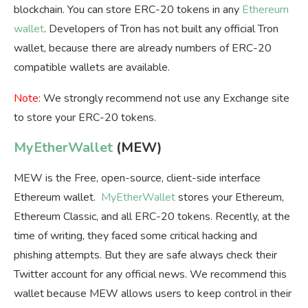
blockchain. You can store ERC-20 tokens in any
Ethereum
wallet
. Developers of Tron has not built any official Tron
wallet, because there are already numbers of ERC-20
compatible wallets are available.
Note
: We strongly recommend not use any Exchange site
to store your ERC-20 tokens.
MyEtherWallet
(MEW)
MEW is the Free, open-source, client-side interface
Ethereum wallet.
MyEtherWallet
stores your Ethereum,
Ethereum Classic, and all ERC-20 tokens. Recently, at the
time of writing, they faced some critical hacking and
phishing attempts. But they are safe always check their
Twitter account for any official news. We recommend this
wallet because MEW allows users to keep control in their