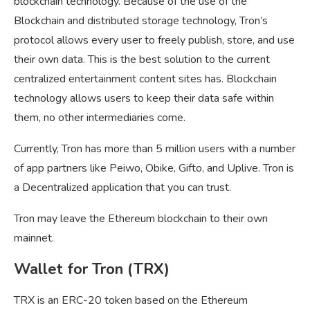
blockchain technology. Because of the use of the
Blockchain and distributed storage technology, Tron’s
protocol allows every user to freely publish, store, and use
their own data. This is the best solution to the current
centralized entertainment content sites has. Blockchain
technology allows users to keep their data safe within
them, no other intermediaries come.
Currently, Tron has more than 5 million users with a number
of app partners like Peiwo, Obike, Gifto, and Uplive. Tron is
a Decentralized application that you can trust.
Tron may leave the Ethereum blockchain to their own
mainnet.
Wallet for Tron (TRX)
TRX is an ERC-20 token based on the Ethereum