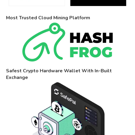
Most Trusted Cloud Mining Platform
Safest Crypto Hardware Wallet With In-Built
Exchange