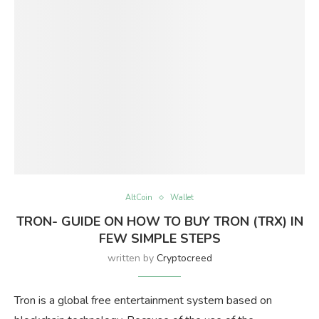
AltCoin
Wallet
TRON- GUIDE ON HOW TO BUY TRON (TRX) IN
FEW SIMPLE STEPS
written by
Cryptocreed
Tron is a global free entertainment system based on