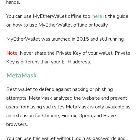
hands.
You can use MyEtherWallet offline too,
here
is the guide
on how to use MyEtherWallet offline or locally.
MyEtherWallet was launched in 2015 and still running.
Note
: Never share the Private Key of your wallet. Private
Key is different than your ETH address.
MetaMask
Best wallet to defend against hacking or phishing
attempts. MetaMask analyzed the website and prevent
users from using such sites.MetaMask is only available as
an extension for Chrome, Firefox, Opera, and Brave
browsers.
You can use this wallet without login as passwords and