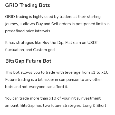
GRID Trading Bots
GRID trading is highly used by traders at their starting
journey, it allows Buy and Sell orders in postponed limits in
predefined price intervals.
It has strategies like Buy the Dip, Flat earn on USDT
fluctuation, and Custom grid.
BitsGap Future Bot
This bot allows you to trade with leverage from x1 to x10.
Future trading is a bit riskier in comparison to any other
bots and not everyone can afford it.
You can trade more than x10 of your initial investment
amount. BitsGap has two future strategies, Long & Short