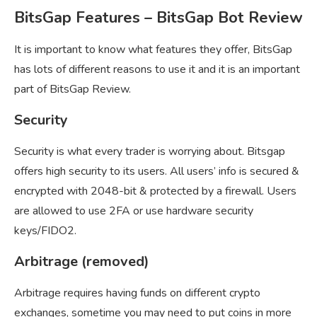
BitsGap Features – BitsGap Bot Review
It is important to know what features they offer, BitsGap
has lots of different reasons to use it and it is an important
part of BitsGap Review.
Security
Security is what every trader is worrying about. Bitsgap
offers high security to its users. All users’ info is secured &
encrypted with 2048-bit & protected by a firewall. Users
are allowed to use 2FA or use hardware security
keys/FIDO2.
Arbitrage (removed)
Arbitrage requires having funds on different crypto
exchanges, sometime you may need to put coins in more