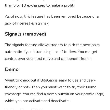
than 5 or 10 exchanges to make a profit.
As of now, this feature has been removed because of a
lack of interest & high risk.
Signals (removed)
The signals feature allows traders to pick the best pairs
automatically and trade in place of traders. You can get
control over your next move and can benefit from it.
Demo
Want to check out if BitsGap is easy to use and user-
friendly or not? Then you must want to try their Demo
exchange. You can find a demo button on your profile logo,
which you can activate and deactivate.