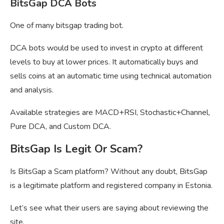
BitsGap DCA Bots
One of many bitsgap trading bot.
DCA bots would be used to invest in crypto at different
levels to buy at lower prices. It automatically buys and
sells coins at an automatic time using technical automation
and analysis.
Available strategies are MACD+RSI, Stochastic+Channel,
Pure DCA, and Custom DCA.
BitsGap Is Legit Or Scam?
Is BitsGap a Scam platform? Without any doubt, BitsGap
is a legitimate platform and registered company in Estonia.
Let’s see what their users are saying about reviewing the
site.