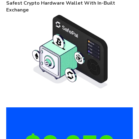
Safest Crypto Hardware Wallet With In-Built
Exchange