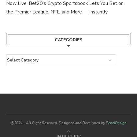
Now Live: Bet20’s Crypto Sportsbook Lets You Bet on
the Premier League, NFL, and More — Instantly
CATEGORIES
@2021 - All Right Reserved. Designed and Developed by
PenciDesign
BACK TO TOP