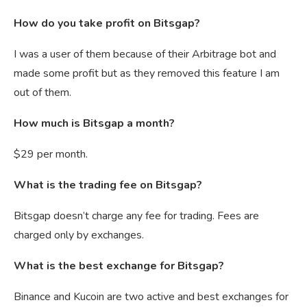
How do you take profit on Bitsgap?
I was a user of them because of their Arbitrage bot and
made some profit but as they removed this feature I am
out of them.
How much is Bitsgap a month?
$29 per month.
What is the trading fee on Bitsgap?
Bitsgap doesn’t charge any fee for trading. Fees are
charged only by exchanges.
What is the best exchange for Bitsgap?
Binance and Kucoin are two active and best exchanges for