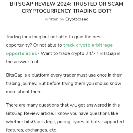
BITSGAP REVIEW 2024: TRUSTED OR SCAM
CRYPTOCURRENCY TRADING BOT?
written by
Cryptocreed
Trading for a long but not able to grab the best
opportunity? Or not able to
track crypto arbitrage
opportunities
? Want to trade crypto 24/7? BitsGap is
the answer to it.
BitsGap is a platform every trader must use once in their
trading journey. But before trying them you should know
more about them.
There are many questions that will get answered in this
BitsGap Review article. I know you have questions like
whether bitsGap is legit, pricing, types of bots, supported
features, exchanges, etc.