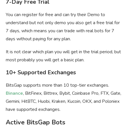
7-Day Free Trial
You can register for free and can try their Demo to
understand but not only demo you also get a free trial for
7 days, which means you can trade with real bots for 7
days without paying for any plan.
It is not clear which plan you will get in the trial period, but
most probably you will get a basic plan.
10+ Supported Exchanges
BitsGap supports more than 10 top-tier exchanges.
Binance
, BitFinex, Bittrex, Bybit, Coinbase Pro, FTX, Gate,
Gemini, HitBTC, Huobi, Kraken, Kucoin, OKX, and Poloniex
have supported exchanges.
Active BitsGap Bots