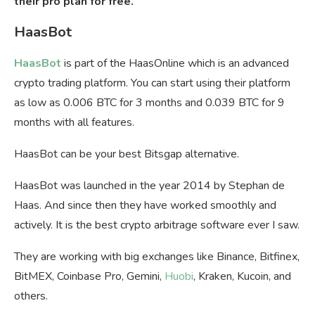
their pro plan for free.
HaasBot
HaasBot
is part of the HaasOnline which is an advanced
crypto trading platform. You can start using their platform
as low as 0.006 BTC for 3 months and 0.039 BTC for 9
months with all features.
HaasBot can be your best Bitsgap alternative.
HaasBot was launched in the year 2014 by Stephan de
Haas. And since then they have worked smoothly and
actively. It is the best crypto arbitrage software ever I saw.
They are working with big exchanges like Binance, Bitfinex,
BitMEX, Coinbase Pro, Gemini,
Huobi
, Kraken, Kucoin, and
others.