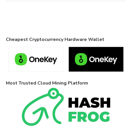
Cheapest Cryptocurrency Hardware Wallet
Most Trusted Cloud Mining Platform