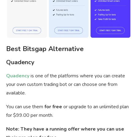
Best Bitsgap Alternative
Quadency
Quadency
is one of the platforms where you can create
your own custom trading bot or can choose one from
available.
You can use them
for free
or upgrade to an unlimited plan
for $99.00 per month.
Note: They have a running offer where you can use