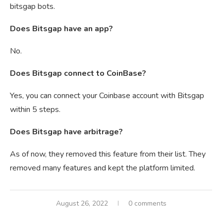
bitsgap bots.
Does Bitsgap have an app?
No.
Does Bitsgap connect to CoinBase?
Yes, you can connect your Coinbase account with Bitsgap
within 5 steps.
Does Bitsgap have arbitrage?
As of now, they removed this feature from their list. They
removed many features and kept the platform limited.
August 26, 2022
0 comments