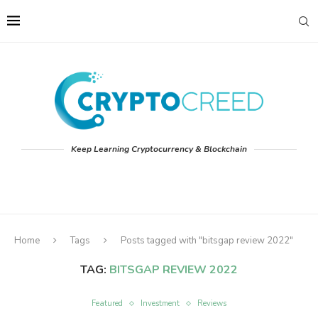
Keep Learning Cryptocurrency & Blockchain
Home
Tags
Posts tagged with "bitsgap review 2022"
TAG:
BITSGAP REVIEW 2022
Featured
Investment
Reviews