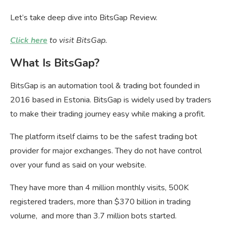
Let’s take deep dive into BitsGap Review.
Click here
to visit BitsGap.
What Is BitsGap?
BitsGap is an automation tool & trading bot founded in
2016 based in Estonia. BitsGap is widely used by traders
to make their trading journey easy while making a profit.
The platform itself claims to be the safest trading bot
provider for major exchanges. They do not have control
over your fund as said on your website.
They have more than 4 million monthly visits, 500K
registered traders, more than $370 billion in trading
volume, and more than 3.7 million bots started.