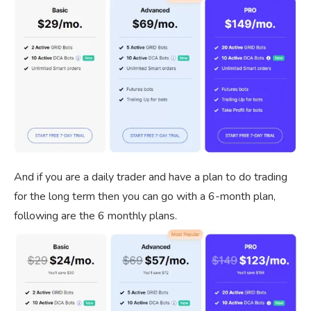
And if you are a daily trader and have a plan to do trading
for the long term then you can go with a 6-month plan,
following are the 6 monthly plans.