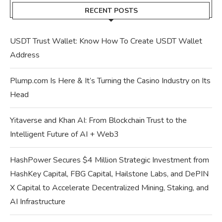
RECENT POSTS
USDT Trust Wallet: Know How To Create USDT Wallet
Address
Plump.com Is Here & It’s Turning the Casino Industry on Its
Head
Yitaverse and Khan AI: From Blockchain Trust to the
Intelligent Future of AI + Web3
HashPower Secures $4 Million Strategic Investment from
HashKey Capital, FBG Capital, Hailstone Labs, and DePIN
X Capital to Accelerate Decentralized Mining, Staking, and
AI Infrastructure