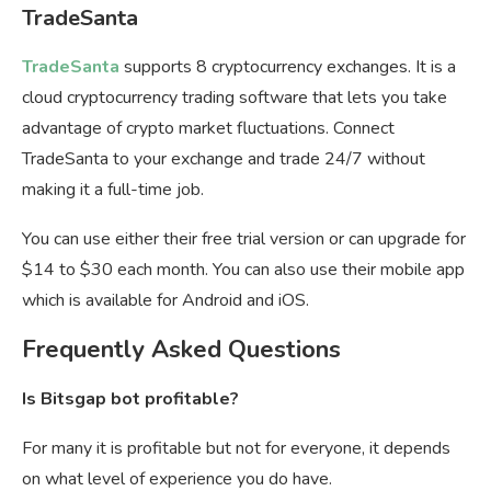
TradeSanta
TradeSanta
supports 8 cryptocurrency exchanges. It is a
cloud cryptocurrency trading software that lets you take
advantage of crypto market fluctuations. Connect
TradeSanta to your exchange and trade 24/7 without
making it a full-time job.
You can use either their free trial version or can upgrade for
$14 to $30 each month. You can also use their mobile app
which is available for Android and iOS.
Frequently Asked Questions
Is Bitsgap bot profitable?
For many it is profitable but not for everyone, it depends
on what level of experience you do have.