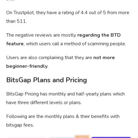
On Trustpilot, they have a rating of 4.4 out of 5 from more
than 511.
The negative reviews are mostly
regarding the BTD
feature
, which users call a method of scamming people.
Users are also complaining that they are
not more
beginner-friendly
.
BitsGap Plans and Pricing
BitsGap Pricing has monthly and half-yearly plans which
have three different levels or plans.
Following are the monthly plans & their benefits with
bitsgap fees.