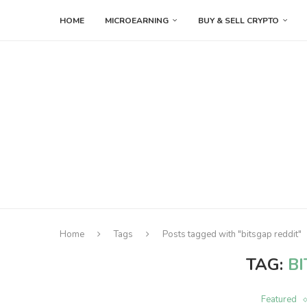
HOME
MICROEARNING
BUY & SELL CRYPTO
Home
Tags
Posts tagged with "bitsgap reddit"
TAG:
B
Featured