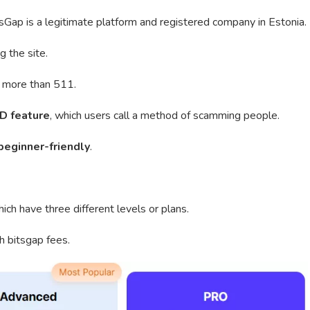
Gap is a legitimate platform and registered company in Estonia.
g the site.
om more than 511.
D feature
, which users call a method of scamming people.
beginner-friendly
.
ich have three different levels or plans.
h bitsgap fees.