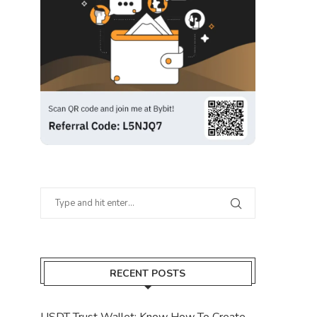
RECENT POSTS
USDT Trust Wallet: Know How To Create