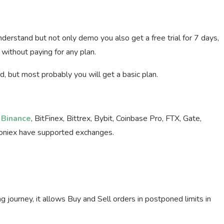
nderstand but not only demo you also get a free trial for 7 days,
without paying for any plan.
riod, but most probably you will get a basic plan.
.
Binance
, BitFinex, Bittrex, Bybit, Coinbase Pro, FTX, Gate,
loniex have supported exchanges.
ng journey, it allows Buy and Sell orders in postponed limits in