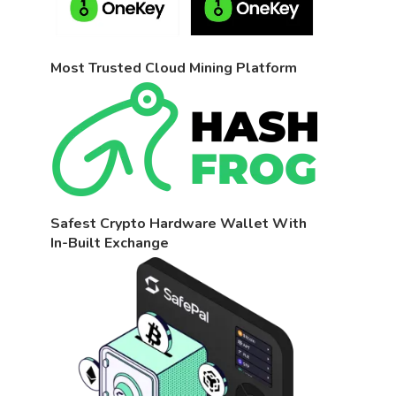
Most Trusted Cloud Mining Platform
Safest Crypto Hardware Wallet With
In-Built Exchange