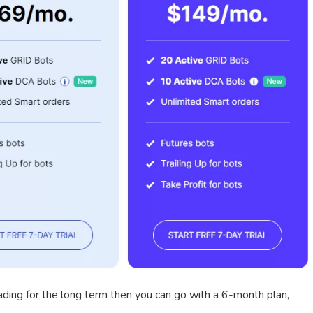
rading for the long term then you can go with a 6-month plan,