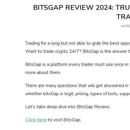
BITSGAP REVIEW 2024: T
TRA
writ
Trading for a long but not able to grab the best oppo
Want to trade crypto 24/7? BitsGap is the answer to
BitsGap is a platform every trader must use once in 
more about them.
There are many questions that will get answered in 
whether bitsGap is legit, pricing, types of bots, sup
Let’s take deep dive into BitsGap Review.
Click here
to visit BitsGap.