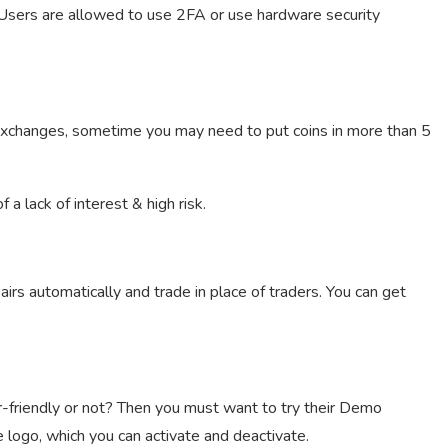
 Users are allowed to use 2FA or use hardware security
 exchanges, sometime you may need to put coins in more than 5
a lack of interest & high risk.
airs automatically and trade in place of traders. You can get
r-friendly or not? Then you must want to try their Demo
 logo, which you can activate and deactivate.