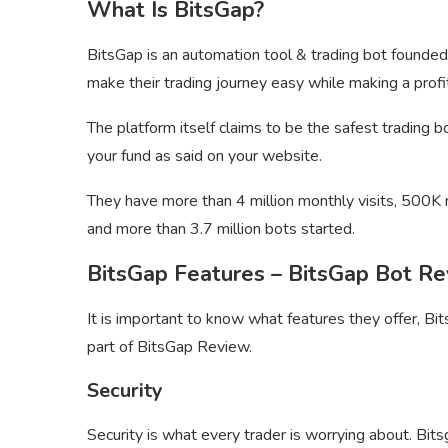
What Is BitsGap?
BitsGap is an automation tool & trading bot founded
make their trading journey easy while making a profi
The platform itself claims to be the safest trading 
your fund as said on your website.
They have more than 4 million monthly visits, 500K 
and more than 3.7 million bots started.
BitsGap Features – BitsGap Bot R
It is important to know what features they offer, Bits
part of BitsGap Review.
Security
Security is what every trader is worrying about. Bitsg