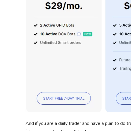
And if you are a daily trader and have a plan to do t