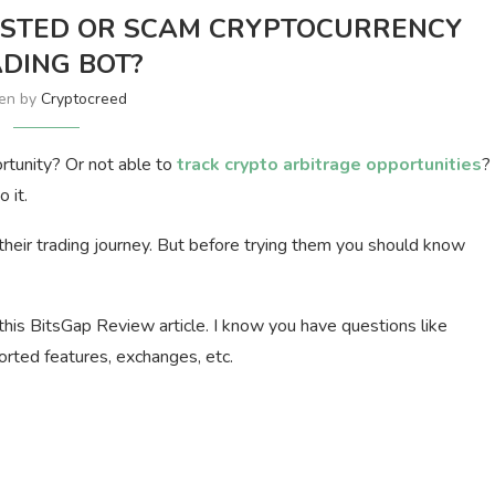
RUSTED OR SCAM CRYPTOCURRENCY
DING BOT?
ten by
Cryptocreed
rtunity? Or not able to
track crypto arbitrage opportunities
?
 it.
their trading journey. But before trying them you should know
this BitsGap Review article. I know you have questions like
ported features, exchanges, etc.