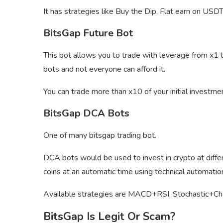
It has strategies like Buy the Dip, Flat earn on USDT
BitsGap Future Bot
This bot allows you to trade with leverage from x1 to
bots and not everyone can afford it.
You can trade more than x10 of your initial investm
BitsGap DCA Bots
One of many bitsgap trading bot.
DCA bots would be used to invest in crypto at differe
coins at an automatic time using technical automatio
Available strategies are MACD+RSI, Stochastic+C
BitsGap Is Legit Or Scam?