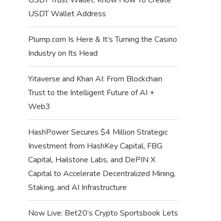
USDT Wallet Address
Plump.com Is Here & It’s Turning the Casino
Industry on Its Head
Yitaverse and Khan AI: From Blockchain
Trust to the Intelligent Future of AI +
Web3
HashPower Secures $4 Million Strategic
Investment from HashKey Capital, FBG
Capital, Hailstone Labs, and DePIN X
Capital to Accelerate Decentralized Mining,
Staking, and AI Infrastructure
Now Live: Bet20’s Crypto Sportsbook Lets