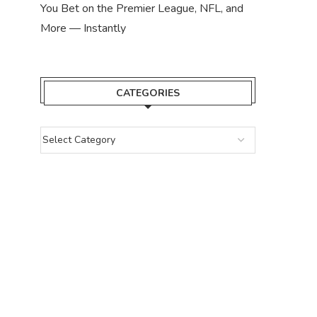
You Bet on the Premier League, NFL, and
More — Instantly
CATEGORIES