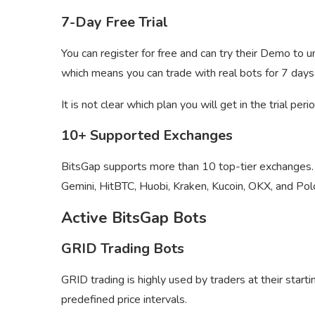
7-Day Free Trial
You can register for free and can try their Demo to u
which means you can trade with real bots for 7 days 
It is not clear which plan you will get in the trial pe
10+ Supported Exchanges
BitsGap supports more than 10 top-tier exchanges
Gemini, HitBTC, Huobi, Kraken, Kucoin, OKX, and Po
Active BitsGap Bots
GRID Trading Bots
GRID trading is highly used by traders at their starti
predefined price intervals.