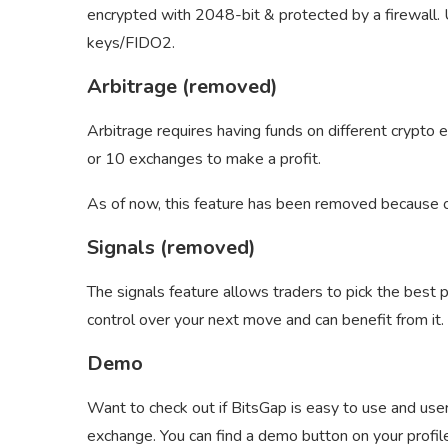
encrypted with 2048-bit & protected by a firewall.
keys/FIDO2.
Arbitrage (removed)
Arbitrage requires having funds on different crypto
or 10 exchanges to make a profit.
As of now, this feature has been removed because of 
Signals (removed)
The signals feature allows traders to pick the best p
control over your next move and can benefit from it.
Demo
Want to check out if BitsGap is easy to use and use
exchange. You can find a demo button on your profile