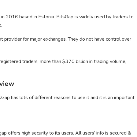
 in 2016 based in Estonia. BitsGap is widely used by traders to
t.
bot provider for major exchanges. They do not have control over
registered traders, more than $370 billion in trading volume,
eview
Gap has lots of different reasons to use it and it is an important
ap offers high security to its users. All users’ info is secured &