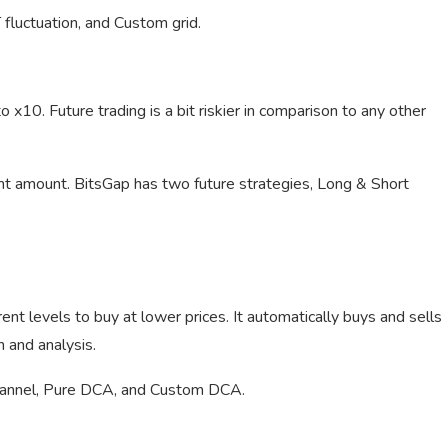
 fluctuation, and Custom grid.
 x10. Future trading is a bit riskier in comparison to any other
ent amount. BitsGap has two future strategies, Long & Short
nt levels to buy at lower prices. It automatically buys and sells
n and analysis.
hannel, Pure DCA, and Custom DCA.