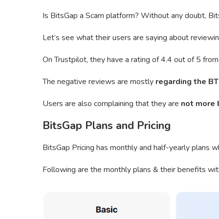
Is BitsGap a Scam platform? Without any doubt, Bits
Let’s see what their users are saying about reviewin
On Trustpilot, they have a rating of 4.4 out of 5 fr
The negative reviews are mostly
regarding the BT
Users are also complaining that they are
not more 
BitsGap Plans and Pricing
BitsGap Pricing has monthly and half-yearly plans wh
Following are the monthly plans & their benefits wit