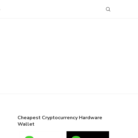
S
Cheapest Cryptocurrency Hardware
Wallet