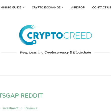
MINING GUIDE
CRYPTO EXCHANGE
AIRDROP
CONTACT U
Keep Learning Cryptocurrency & Blockchain
ITSGAP REDDIT
Investment
Reviews