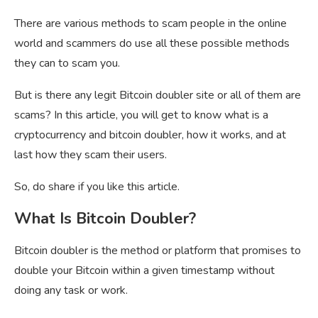
There are various methods to scam people in the online
world and scammers do use all these possible methods
they can to scam you.
But is there any legit Bitcoin doubler site or all of them are
scams? In this article, you will get to know what is a
cryptocurrency and bitcoin doubler, how it works, and at
last how they scam their users.
So, do share if you like this article.
What Is Bitcoin Doubler?
Bitcoin doubler is the method or platform that promises to
double your Bitcoin within a given timestamp without
doing any task or work.