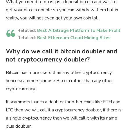
What you need to do is just deposit bitcoin and wait to
get your bitcoin double so you can withdraw them but in
reality, you will not even get your own coin lol.
Related:
Best Arbitrage Platform To Make Profit
Related:
Best Ethereum Cloud Mining Sites
Why do we call it bitcoin doubler and
not cryptocurrency doubler?
Bitcoin has more users than any other cryptocurrency
hence scammers choose Bitcoin rather than any other
cryptocurrency.
If scammers launch a doubler for other coins like ETH and
LTC then we will call it a cryptocurrency doubler, if there is
a single cryptocurrency then we will call it with its name
plus doubler.