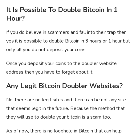
It Is Possible To Double Bitcoin In 1
Hour?
If you do believe in scammers and fall into their trap then
yes it is possible to double Bitcoin in 3 hours or 1 hour but
only till you do not deposit your coins.
Once you deposit your coins to the doubler website
address then you have to forget about it.
Any Legit Bitcoin Doubler Websites?
No, there are no legit sites and there can be not any site
that seems legit in the future. Because the method that
they will use to double your bitcoin is a scam too.
As of now, there is no loophole in Bitcoin that can help