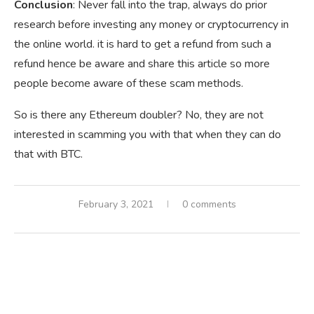
Conclusion
: Never fall into the trap, always do prior
research before investing any money or cryptocurrency in
the online world. it is hard to get a refund from such a
refund hence be aware and share this article so more
people become aware of these scam methods.
So is there any Ethereum doubler? No, they are not
interested in scamming you with that when they can do
that with BTC.
February 3, 2021
0 comments