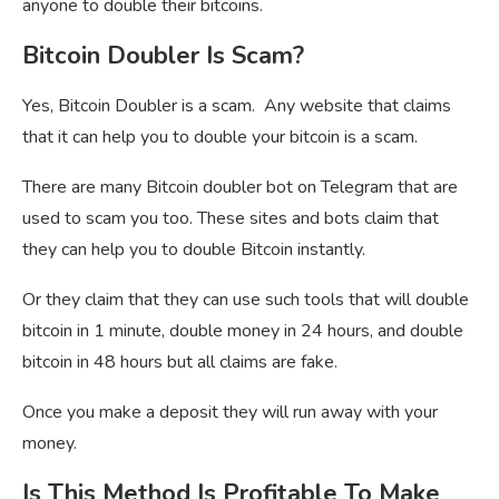
anyone to double their bitcoins.
Bitcoin Doubler Is Scam?
Yes, Bitcoin Doubler is a scam. Any website that claims
that it can help you to double your bitcoin is a scam.
There are many Bitcoin doubler bot on Telegram that are
used to scam you too. These sites and bots claim that
they can help you to double Bitcoin instantly.
Or they claim that they can use such tools that will double
bitcoin in 1 minute, double money in 24 hours, and double
bitcoin in 48 hours but all claims are fake.
Once you make a deposit they will run away with your
money.
Is This Method Is Profitable To Make