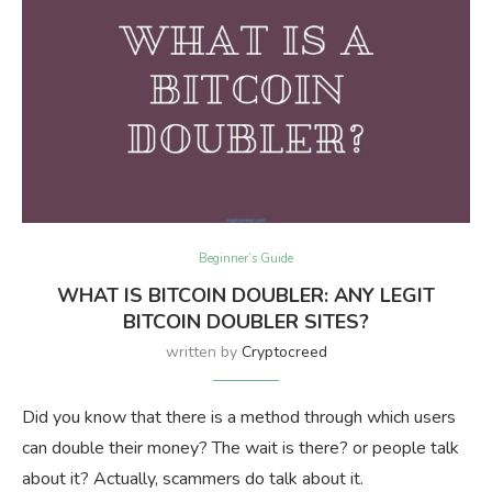
Beginner’s Guide
WHAT IS BITCOIN DOUBLER: ANY LEGIT
BITCOIN DOUBLER SITES?
written by
Cryptocreed
Did you know that there is a method through which users
can double their money? The wait is there? or people talk
about it? Actually, scammers do talk about it.