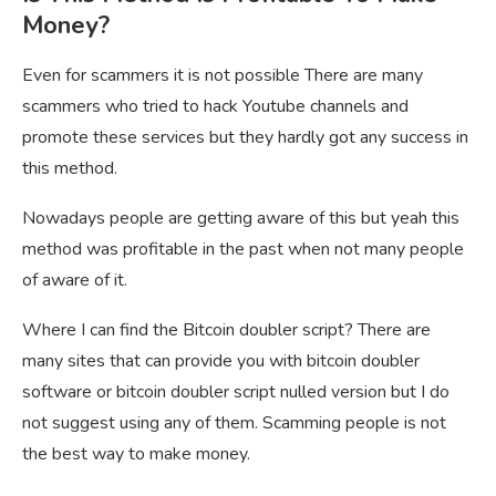
Money?
Even for scammers it is not possible There are many
scammers who tried to hack Youtube channels and
promote these services but they hardly got any success in
this method.
Nowadays people are getting aware of this but yeah this
method was profitable in the past when not many people
of aware of it.
Where I can find the Bitcoin doubler script? There are
many sites that can provide you with bitcoin doubler
software or bitcoin doubler script nulled version but I do
not suggest using any of them. Scamming people is not
the best way to make money.