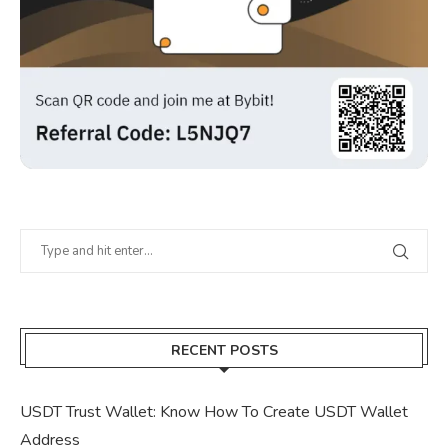
RECENT POSTS
USDT Trust Wallet: Know How To Create USDT Wallet
Address