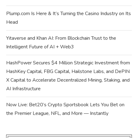
Plump.com Is Here & It’s Turning the Casino Industry on Its
Head
Yitaverse and Khan AI: From Blockchain Trust to the
Intelligent Future of AI + Web3
HashPower Secures $4 Million Strategic Investment from
HashKey Capital, FBG Capital, Hailstone Labs, and DePIN
X Capital to Accelerate Decentralized Mining, Staking, and
AI Infrastructure
Now Live: Bet20’s Crypto Sportsbook Lets You Bet on
the Premier League, NFL, and More — Instantly