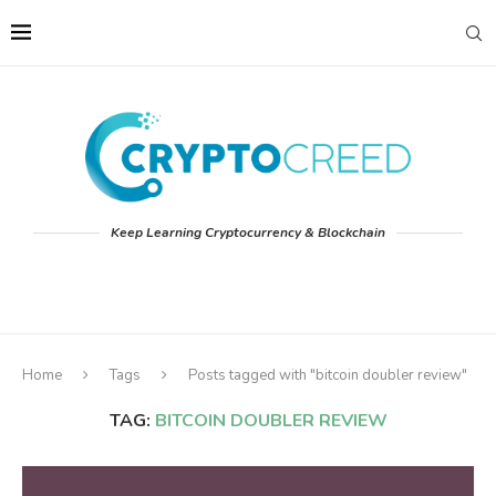
Keep Learning Cryptocurrency & Blockchain
Home
Tags
Posts tagged with "bitcoin doubler review"
TAG:
BITCOIN DOUBLER REVIEW