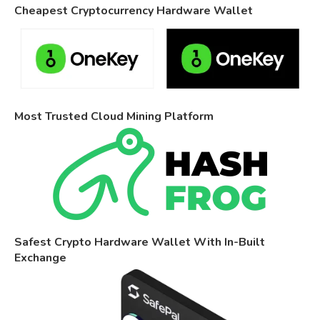
Cheapest Cryptocurrency Hardware Wallet
Most Trusted Cloud Mining Platform
Safest Crypto Hardware Wallet With In-Built
Exchange