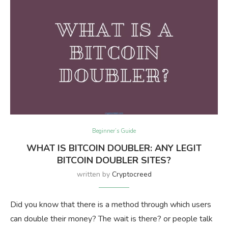
Beginner’s Guide
WHAT IS BITCOIN DOUBLER: ANY LEGIT
BITCOIN DOUBLER SITES?
written by
Cryptocreed
Did you know that there is a method through which users
can double their money? The wait is there? or people talk