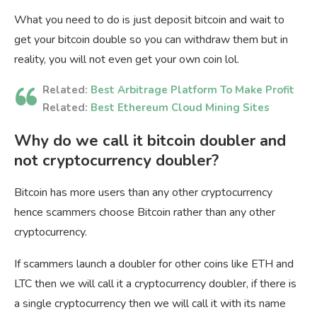
What you need to do is just deposit bitcoin and wait to
get your bitcoin double so you can withdraw them but in
reality, you will not even get your own coin lol.
Related:
Best Arbitrage Platform To Make Profit
Related:
Best Ethereum Cloud Mining Sites
Why do we call it bitcoin doubler and
not cryptocurrency doubler?
Bitcoin has more users than any other cryptocurrency
hence scammers choose Bitcoin rather than any other
cryptocurrency.
If scammers launch a doubler for other coins like ETH and
LTC then we will call it a cryptocurrency doubler, if there is
a single cryptocurrency then we will call it with its name