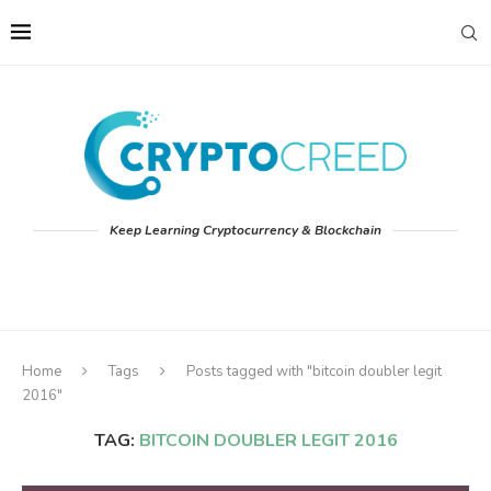
Keep Learning Cryptocurrency & Blockchain
Home
Tags
Posts tagged with "bitcoin doubler legit
2016"
TAG:
BITCOIN DOUBLER LEGIT 2016