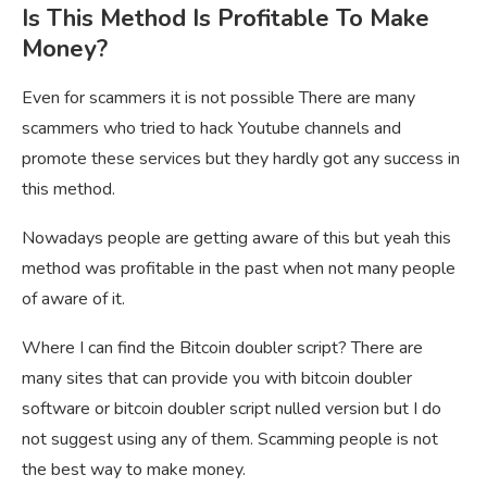
Is This Method Is Profitable To Make
Money?
Even for scammers it is not possible There are many
scammers who tried to hack Youtube channels and
promote these services but they hardly got any success in
this method.
Nowadays people are getting aware of this but yeah this
method was profitable in the past when not many people
of aware of it.
Where I can find the Bitcoin doubler script? There are
many sites that can provide you with bitcoin doubler
software or bitcoin doubler script nulled version but I do
not suggest using any of them. Scamming people is not
the best way to make money.