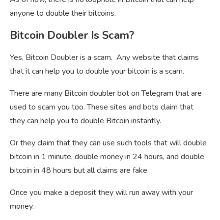
anyone to double their bitcoins.
Bitcoin Doubler Is Scam?
Yes, Bitcoin Doubler is a scam. Any website that claims
that it can help you to double your bitcoin is a scam.
There are many Bitcoin doubler bot on Telegram that are
used to scam you too. These sites and bots claim that
they can help you to double Bitcoin instantly.
Or they claim that they can use such tools that will double
bitcoin in 1 minute, double money in 24 hours, and double
bitcoin in 48 hours but all claims are fake.
Once you make a deposit they will run away with your
money.