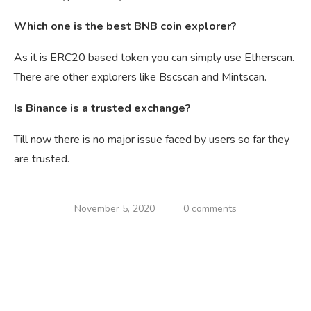
Which one is the best BNB coin explorer?
As it is ERC20 based token you can simply use Etherscan.
There are other explorers like Bscscan and Mintscan.
Is Binance is a trusted exchange?
Till now there is no major issue faced by users so far they
are trusted.
November 5, 2020
0 comments