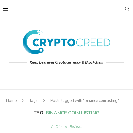
Keep Learning Cryptocurrency & Blockchain
Home
Tags
Posts tagged with "binance coin listing"
TAG:
BINANCE COIN LISTING
AltCoin
Reviews