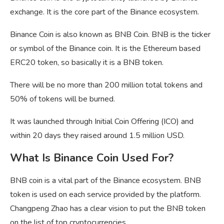
exchange. It is the core part of the Binance ecosystem.
Binance Coin is also known as BNB Coin. BNB is the ticker
or symbol of the Binance coin. It is the Ethereum based
ERC20 token, so basically it is a BNB token.
There will be no more than 200 million total tokens and
50% of tokens will be burned.
It was launched through Initial Coin Offering (ICO) and
within 20 days they raised around 1.5 million USD.
What Is Binance Coin Used For?
BNB coin is a vital part of the Binance ecosystem. BNB
token is used on each service provided by the platform.
Changpeng Zhao has a clear vision to put the BNB token
on the list of top cryptocurrencies.