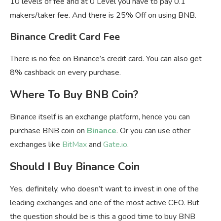
10 levels of fee and at 0 Level you have to pay 0.1
makers/taker fee. And there is 25% Off on using BNB.
Binance Credit Card Fee
There is no fee on Binance’s credit card. You can also get
8% cashback on every purchase.
Where To Buy BNB Coin?
Binance itself is an exchange platform, hence you can
purchase BNB coin on
Binance
. Or you can use other
exchanges like
BitMax
and
Gate.io
.
Should I Buy Binance Coin
Yes, definitely, who doesn’t want to invest in one of the
leading exchanges and one of the most active CEO. But
the question should be is this a good time to buy BNB