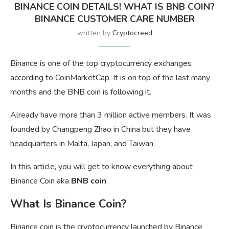
BINANCE COIN DETAILS! WHAT IS BNB COIN?
BINANCE CUSTOMER CARE NUMBER
written by
Cryptocreed
Binance is one of the top cryptocurrency exchanges
according to CoinMarketCap. It is on top of the last many
months and the BNB coin is following it.
Already have more than 3 million active members. It was
founded by Changpeng Zhao in China but they have
headquarters in Malta, Japan, and Taiwan.
In this article, you will get to know everything about
Binance Coin aka
BNB coin
.
What Is Binance Coin?
Binance coin is the cryptocurrency launched by Binance