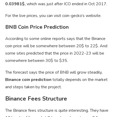
0.03981$,
which was just after ICO ended in Oct 2017.
For the live prices, you can visit coin-gecko’s website.
BNB Coin Price Prediction
According to some online reports says that the Binance
coin price will be somewhere between 20$ to 22$. And
some sites predicted that the price in 2022-23 will be
somewhere between 30$ to $35.
The forecast says the price of BNB will grow steadily,
Binance coin prediction
totally depends on the market
and steps taken by the project.
Binance Fees Structure
The Binance fees structure is quite interesting. They have