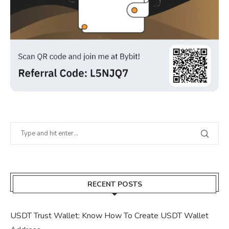
RECENT POSTS
USDT Trust Wallet: Know How To Create USDT Wallet