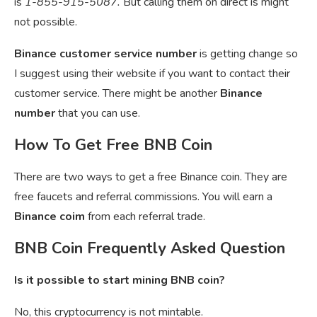
is
1-855-915-5087.
But calling them on direct is might
not possible.
Binance customer service number
is getting change so
I suggest using their website if you want to contact their
customer service. There might be another
Binance
number
that you can use.
How To Get Free BNB Coin
There are two ways to get a free Binance coin. They are
free faucets and referral commissions. You will earn a
Binance coim
from each referral trade.
BNB Coin Frequently Asked Question
Is it possible to start mining BNB coin?
No, this cryptocurrency is not mintable.