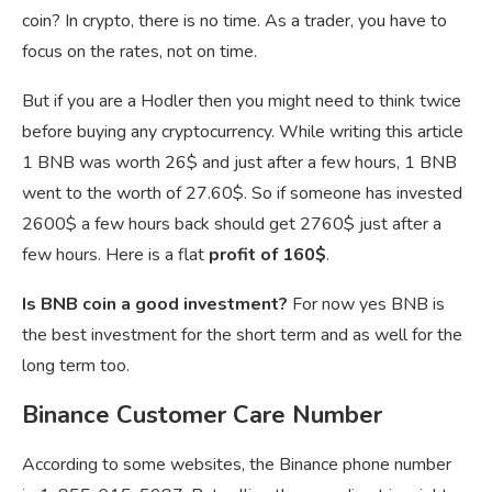
coin? In crypto, there is no time. As a trader, you have to
focus on the rates, not on time.
But if you are a Hodler then you might need to think twice
before buying any cryptocurrency. While writing this article
1 BNB was worth 26$ and just after a few hours, 1 BNB
went to the worth of 27.60$. So if someone has invested
2600$ a few hours back should get 2760$ just after a
few hours. Here is a flat
profit of 160$
.
Is BNB coin a good investment?
For now yes BNB is
the best investment for the short term and as well for the
long term too.
Binance Customer Care Number
According to some websites, the Binance phone number