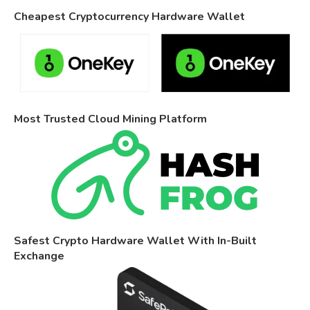
Cheapest Cryptocurrency Hardware Wallet
Most Trusted Cloud Mining Platform
Safest Crypto Hardware Wallet With In-Built
Exchange