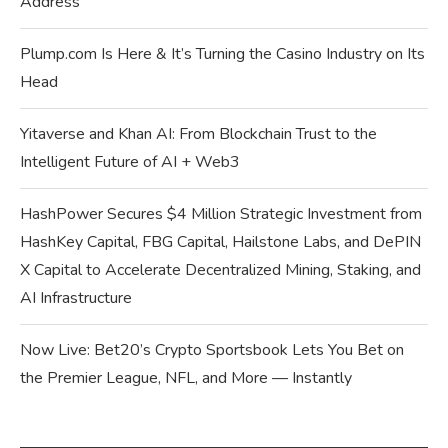
Address
Plump.com Is Here & It’s Turning the Casino Industry on Its
Head
Yitaverse and Khan AI: From Blockchain Trust to the
Intelligent Future of AI + Web3
HashPower Secures $4 Million Strategic Investment from
HashKey Capital, FBG Capital, Hailstone Labs, and DePIN
X Capital to Accelerate Decentralized Mining, Staking, and
AI Infrastructure
Now Live: Bet20’s Crypto Sportsbook Lets You Bet on
the Premier League, NFL, and More — Instantly