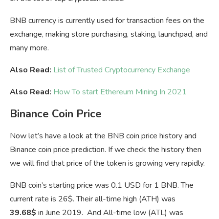
BNB currency is currently used for transaction fees on the
exchange, making store purchasing, staking, launchpad, and
many more.
Also Read:
List of Trusted Cryptocurrency Exchange
Also Read:
How To start Ethereum Mining In 2021
Binance Coin Price
Now let’s have a look at the BNB coin price history and
Binance coin price prediction. If we check the history then
we will find that price of the token is growing very rapidly.
BNB coin’s starting price was 0.1 USD for 1 BNB. The
current rate is 26$. Their all-time high (ATH) was
39.68$
in June 2019. And All-time low (ATL) was