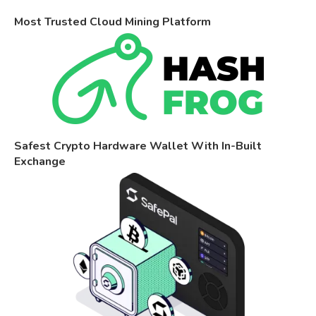
Most Trusted Cloud Mining Platform
Safest Crypto Hardware Wallet With In-Built
Exchange