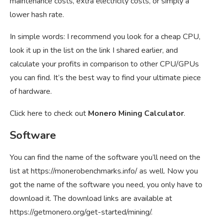
maintenance costs, extra electricity costs, or simply a
lower hash rate.
In simple words: I recommend you look for a cheap CPU,
look it up in the list on the link I shared earlier, and
calculate your profits in comparison to other CPU/GPUs
you can find. It’s the best way to find your ultimate piece
of hardware.
Click here to check out
Monero Mining Calculator
.
Software
You can find the name of the software you’ll need on the
list at
https://monerobenchmarks.info/
as well. Now you
got the name of the software you need, you only have to
download it. The download links are available at
https://getmonero.org/get-started/mining/
.