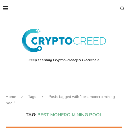
Keep Learning Cryptocurrency & Blockchain
Home
Tags
Posts tagged with "best monero mining
pool"
TAG:
BEST MONERO MINING POOL