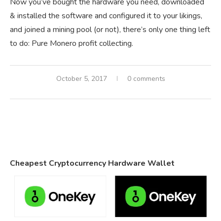
Now you’ve bought the hardware you need, downloaded
& installed the software and configured it to your likings,
and joined a mining pool (or not), there’s only one thing left
to do: Pure Monero profit collecting.
October 5, 2017
0 comments
Cheapest Cryptocurrency Hardware Wallet