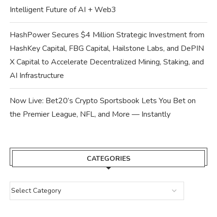
Intelligent Future of AI + Web3
HashPower Secures $4 Million Strategic Investment from
HashKey Capital, FBG Capital, Hailstone Labs, and DePIN
X Capital to Accelerate Decentralized Mining, Staking, and
AI Infrastructure
Now Live: Bet20’s Crypto Sportsbook Lets You Bet on
the Premier League, NFL, and More — Instantly
CATEGORIES