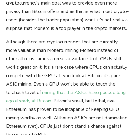
cryptocurrency’s main goal was to provide even more
privacy than Bitcoin offers and as that is what most crypto-
users (besides the trader population) want, it’s not really a
surprise that Monero is a top player in the crypto markets.
Although there are cryptocurrencies that are currently
more valuable than Monero, mining Monero instead of
other altcoins carries a great advantage to it: CPUs still
works great on it! It’s a rare case where CPUs can actually
compete with the GPUs. If you look at Bitcoin, it’s pure
ASIC mining. Even a GPU won’t be able to touch the
terahash level of
mining that the ASICs have passed long
ago already at Bitcoin.
Bitcoin’s small, but lethal, rival,
Ethereum, has proven to be incapable of keeping CPU
mining worthy as well. Although ASICs are not dominating
Ethereum (yet), CPUs just don’t stand a chance against
the power of GPUs.