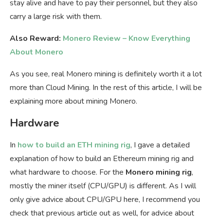
stay alive and have to pay their personnel, but they also
carry a large risk with them.
Also Reward:
Monero Review – Know Everything
About Monero
As you see, real Monero mining is definitely worth it a lot
more than Cloud Mining. In the rest of this article, I will be
explaining more about mining Monero.
Hardware
In
how to build an ETH mining rig
, I gave a detailed
explanation of how to build an Ethereum mining rig and
what hardware to choose. For the
Monero mining rig
,
mostly the miner itself (CPU/GPU) is different. As I will
only give advice about CPU/GPU here, I recommend you
check that previous article out as well, for advice about