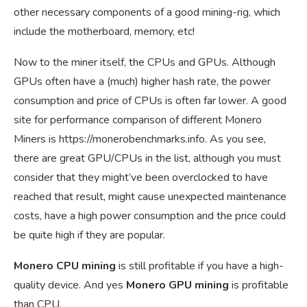
other necessary components of a good mining-rig, which
include the motherboard, memory, etc!
Now to the miner itself, the CPUs and GPUs. Although
GPUs often have a (much) higher hash rate, the power
consumption and price of CPUs is often far lower. A good
site for performance comparison of different Monero
Miners is
https://monerobenchmarks.info
. As you see,
there are great GPU/CPUs in the list, although you must
consider that they might’ve been overclocked to have
reached that result, might cause unexpected maintenance
costs, have a high power consumption and the price could
be quite high if they are popular.
Monero CPU mining
is still profitable if you have a high-
quality device. And yes
Monero GPU mining
is profitable
than CPU.