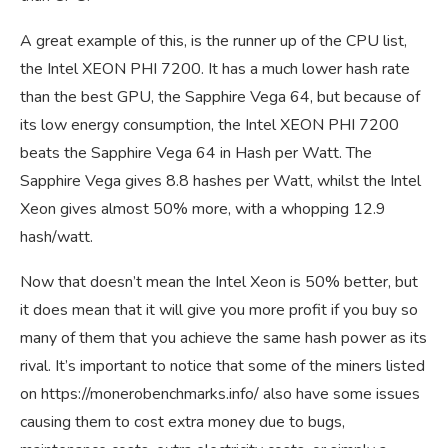
A great example of this, is the runner up of the CPU list,
the Intel XEON PHI 7200. It has a much lower hash rate
than the best GPU, the Sapphire Vega 64, but because of
its low energy consumption, the Intel XEON PHI 7200
beats the Sapphire Vega 64 in Hash per Watt. The
Sapphire Vega gives 8.8 hashes per Watt, whilst the Intel
Xeon gives almost 50% more, with a whopping 12.9
hash/watt.
Now that doesn’t mean the Intel Xeon is 50% better, but
it does mean that it will give you more profit if you buy so
many of them that you achieve the same hash power as its
rival. It’s important to notice that some of the miners listed
on
https://monerobenchmarks.info/
also have some issues
causing them to cost extra money due to bugs,