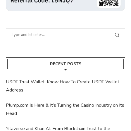
RECENT POSTS
USDT Trust Wallet: Know How To Create USDT Wallet
Address
Plump.com Is Here & It’s Turning the Casino Industry on Its
Head
Yitaverse and Khan AI: From Blockchain Trust to the