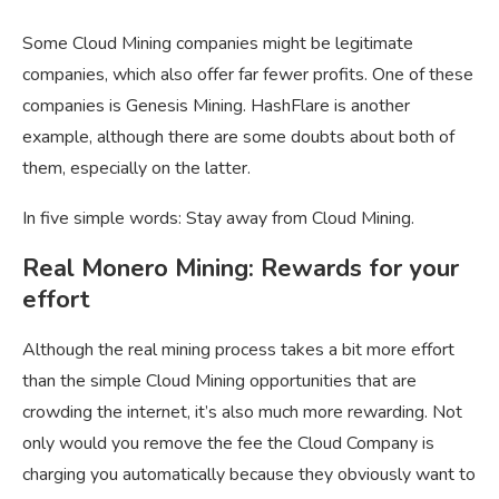
Some Cloud Mining companies might be legitimate
companies, which also offer far fewer profits. One of these
companies is Genesis Mining. HashFlare is another
example, although there are some doubts about both of
them, especially on the latter.
In five simple words: Stay away from Cloud Mining.
Real Monero Mining: Rewards for your
effort
Although the real mining process takes a bit more effort
than the simple Cloud Mining opportunities that are
crowding the internet, it’s also much more rewarding. Not
only would you remove the fee the Cloud Company is
charging you automatically because they obviously want to