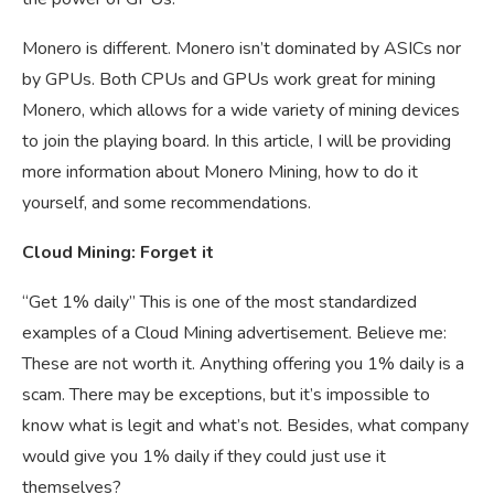
Monero is different. Monero isn’t dominated by ASICs nor
by GPUs. Both CPUs and GPUs work great for mining
Monero, which allows for a wide variety of mining devices
to join the playing board. In this article, I will be providing
more information about Monero Mining, how to do it
yourself, and some recommendations.
Cloud Mining: Forget it
“Get 1% daily” This is one of the most standardized
examples of a Cloud Mining advertisement. Believe me:
These are not worth it. Anything offering you 1% daily is a
scam. There may be exceptions, but it’s impossible to
know what is legit and what’s not. Besides, what company
would give you 1% daily if they could just use it
themselves?