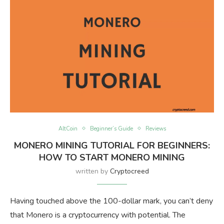
AltCoin
Beginner’s Guide
Reviews
MONERO MINING TUTORIAL FOR BEGINNERS:
HOW TO START MONERO MINING
written by
Cryptocreed
Having touched above the 100-dollar mark, you can’t deny
that Monero is a cryptocurrency with potential. The