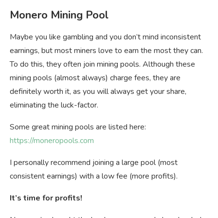
Monero Mining Pool
Maybe you like gambling and you don’t mind inconsistent
earnings, but most miners love to earn the most they can.
To do this, they often join mining pools. Although these
mining pools (almost always) charge fees, they are
definitely worth it, as you will always get your share,
eliminating the luck-factor.
Some great mining pools are listed here:
https://moneropools.com
I personally recommend joining a large pool (most
consistent earnings) with a low fee (more profits).
It’s time for profits!