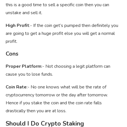
this is a good time to sell a specific coin then you can
unstake and sell it.
High Profit
:- If the coin get’s pumped then definitely you
are going to get a huge profit else you will get a normal
profit.
Cons
Proper Platform
:- Not choosing a legit platform can
cause you to lose funds.
Coin Rate
:- No one knows what will be the rate of
cryptocurrency tomorrow or the day after tomorrow.
Hence if you stake the coin and the coin rate falls
drastically then you are at loss.
Should I Do Crypto Staking