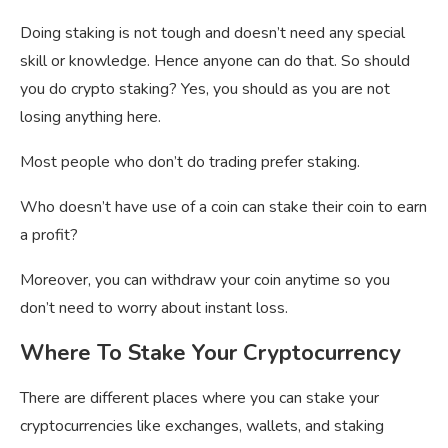
Doing staking is not tough and doesn’t need any special
skill or knowledge. Hence anyone can do that. So should
you do crypto staking? Yes, you should as you are not
losing anything here.
Most people who don’t do trading prefer staking.
Who doesn’t have use of a coin can stake their coin to earn
a profit?
Moreover, you can withdraw your coin anytime so you
don’t need to worry about instant loss.
Where To Stake Your Cryptocurrency
There are different places where you can stake your
cryptocurrencies like exchanges, wallets, and staking