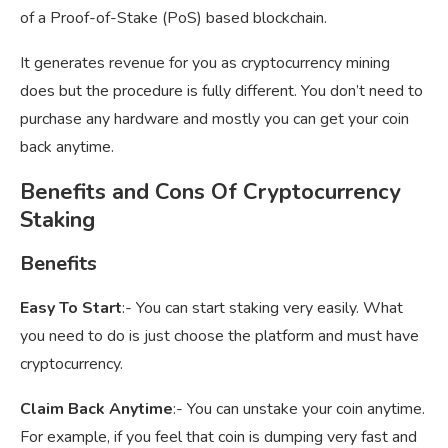
of a Proof-of-Stake (PoS) based blockchain.
It generates revenue for you as cryptocurrency mining
does but the procedure is fully different. You don’t need to
purchase any hardware and mostly you can get your coin
back anytime.
Benefits and Cons Of Cryptocurrency
Staking
Benefits
Easy To Start
:- You can start staking very easily. What
you need to do is just choose the platform and must have
cryptocurrency.
Claim Back Anytime
:- You can unstake your coin anytime.
For example, if you feel that coin is dumping very fast and