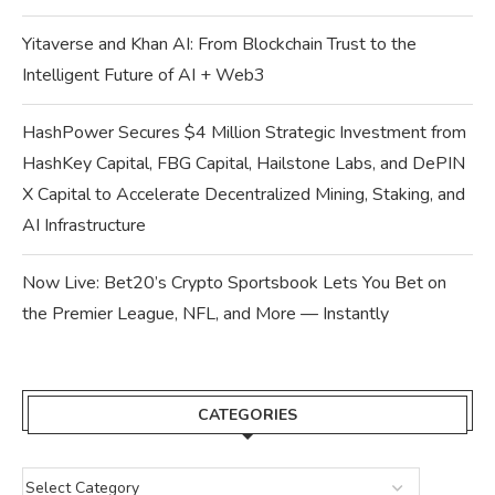
Yitaverse and Khan AI: From Blockchain Trust to the
Intelligent Future of AI + Web3
HashPower Secures $4 Million Strategic Investment from
HashKey Capital, FBG Capital, Hailstone Labs, and DePIN
X Capital to Accelerate Decentralized Mining, Staking, and
AI Infrastructure
Now Live: Bet20’s Crypto Sportsbook Lets You Bet on
the Premier League, NFL, and More — Instantly
CATEGORIES