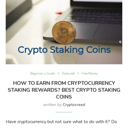
Beginner’s Guide
Featured
Free Money
HOW TO EARN FROM CRYPTOCURRENCY
STAKING REWARDS? BEST CRYPTO STAKING
COINS
written by
Cryptocreed
Have cryptocurrency but not sure what to do with it? Do