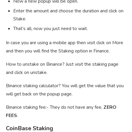
Now a new popup will be open.
Enter the amount and choose the duration and click on
Stake.
That’s all, now you just need to wait.
In case you are using a mobile app then visit click on More
and then you will find the Staking option in Finance.
How to unstake on Binance? Just visit the staking page
and click on unstake.
Binance staking calculator? You will get the value that you
will get back on the popup page.
Binance staking fee:- They do not have any fee,
ZERO
FEES
.
CoinBase Staking