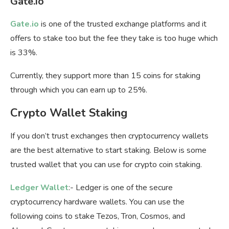
Gate.io
Gate.io
is one of the trusted exchange platforms and it
offers to stake too but the fee they take is too huge which
is 33%.
Currently, they support more than 15 coins for staking
through which you can earn up to 25%.
Crypto Wallet Staking
If you don’t trust exchanges then cryptocurrency wallets
are the best alternative to start staking. Below is some
trusted wallet that you can use for crypto coin staking.
Ledger Wallet
:- Ledger is one of the secure
cryptocurrency hardware wallets. You can use the
following coins to stake Tezos, Tron, Cosmos, and