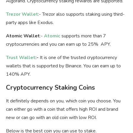
Algorand. Cryptocurrency staking rewards are supported.
Trezor Wallet
:- Trezor also supports staking using third-
party apps like Exodus.
Atomic Wallet
:-
Atomic
supports more than 7
cryptocurrencies and you can earn up to 25% APY.
Trust Wallet
:-
It is one of the trusted cryptocurrency
wallets that is supported by Binance. You can earn up to
140% APY.
Cryptocurrency Staking Coins
It definitely depends on you, which coin you choose. You
can either go with a coin that offers high ROI and brand
new or can go with an old coin with low ROI.
Below is the best coin you can use to stake.