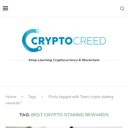
Keep Learning Cryptocurrency & Blockchain
Home
Tags
Posts tagged with "best crypto staking
rewards"
TAG:
BEST CRYPTO STAKING REWARDS