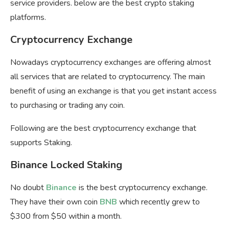
service providers. below are the best crypto staking
platforms.
Cryptocurrency Exchange
Nowadays cryptocurrency exchanges are offering almost
all services that are related to cryptocurrency. The main
benefit of using an exchange is that you get instant access
to purchasing or trading any coin.
Following are the best cryptocurrency exchange that
supports Staking.
Binance Locked Staking
No doubt
Binance
is the best cryptocurrency exchange.
They have their own coin
BNB
which recently grew to
$300 from $50 within a month.