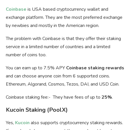
Coinbase
is USA based cryptocurrency wallet and
exchange platform. They are the most preferred exchange
by newbies and mostly in the American region.
The problem with Coinbase is that they offer their staking
service in a limited number of countries and a limited
number of coins too.
You can earn up to 7.5% APY
Coinbase staking rewards
and can choose anyone coin from 6 supported coins.
Ethereum, Algorand, Cosmos, Tezos, DAI, and USD Coin.
Coinbase staking fee:- They have fees of up to
25%
.
Kucoin Staking (PoolX)
Yes,
Kucoin
also supports cryptocurrency staking rewards.