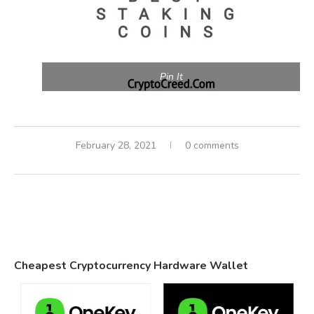
Pin It
February 28, 2021
0 comments
Cheapest Cryptocurrency Hardware Wallet