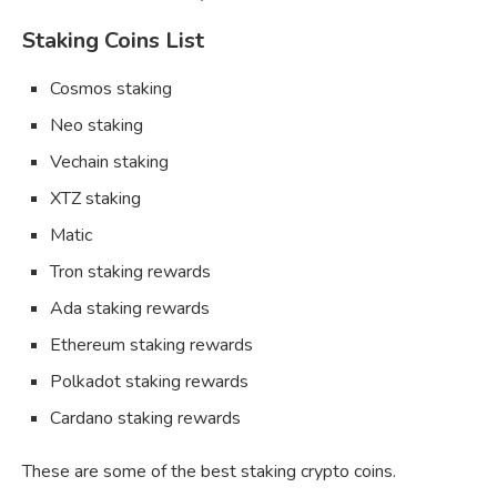
Staking Coins List
Cosmos staking
Neo staking
Vechain staking
XTZ staking
Matic
Tron staking rewards
Ada staking rewards
Ethereum staking rewards
Polkadot staking rewards
Cardano staking rewards
These are some of the best staking crypto coins.