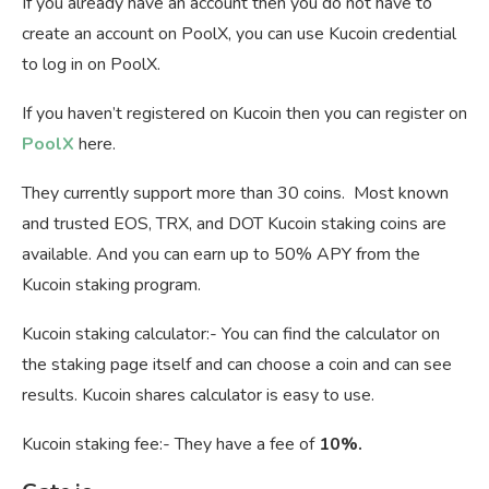
If you already have an account then you do not have to
create an account on PoolX, you can use Kucoin credential
to log in on PoolX.
If you haven’t registered on Kucoin then you can register on
PoolX
here.
They currently support more than 30 coins. Most known
and trusted EOS, TRX, and DOT Kucoin staking coins are
available. And you can earn up to 50% APY from the
Kucoin staking program.
Kucoin staking calculator:- You can find the calculator on
the staking page itself and can choose a coin and can see
results. Kucoin shares calculator is easy to use.
Kucoin staking fee:- They have a fee of
10%.