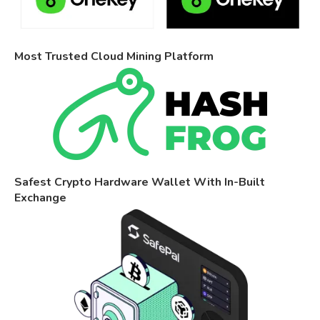
Most Trusted Cloud Mining Platform
Safest Crypto Hardware Wallet With In-Built
Exchange