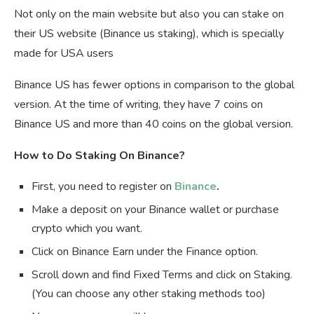
Not only on the main website but also you can stake on
their US website (Binance us staking), which is specially
made for USA users
Binance US has fewer options in comparison to the global
version. At the time of writing, they have 7 coins on
Binance US and more than 40 coins on the global version.
How to Do Staking On Binance?
First, you need to register on
Binance
.
Make a deposit on your Binance wallet or purchase
crypto which you want.
Click on Binance Earn under the Finance option.
Scroll down and find Fixed Terms and click on Staking.
(You can choose any other staking methods too)