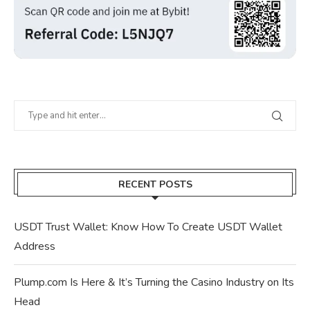
RECENT POSTS
USDT Trust Wallet: Know How To Create USDT Wallet
Address
Plump.com Is Here & It’s Turning the Casino Industry on Its
Head