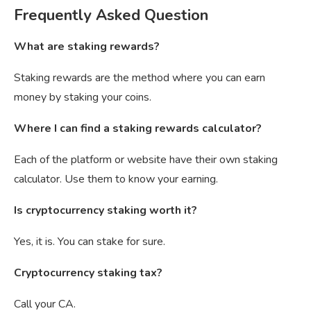
Frequently Asked Question
What are staking rewards?
Staking rewards are the method where you can earn
money by staking your coins.
Where I can find a staking rewards calculator?
Each of the platform or website have their own staking
calculator. Use them to know your earning.
Is cryptocurrency staking worth it?
Yes, it is. You can stake for sure.
Cryptocurrency staking tax?
Call your CA.