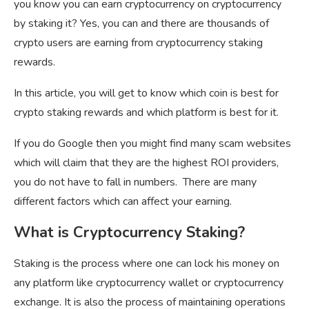
you know you can earn cryptocurrency on cryptocurrency
by staking it? Yes, you can and there are thousands of
crypto users are earning from cryptocurrency staking
rewards.
In this article, you will get to know which coin is best for
crypto staking rewards and which platform is best for it.
If you do Google then you might find many scam websites
which will claim that they are the highest ROI providers,
you do not have to fall in numbers. There are many
different factors which can affect your earning.
What is Cryptocurrency Staking?
Staking is the process where one can lock his money on
any platform like cryptocurrency wallet or cryptocurrency
exchange. It is also the process of maintaining operations