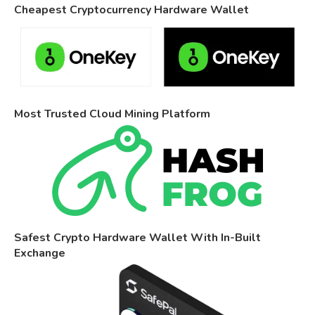
Cheapest Cryptocurrency Hardware Wallet
Most Trusted Cloud Mining Platform
Safest Crypto Hardware Wallet With In-Built
Exchange