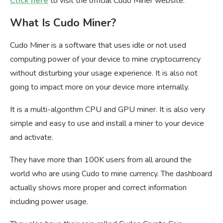
Click here
to visit the official Cudo Miner website.
What Is Cudo Miner?
Cudo Miner is a software that uses idle or not used
computing power of your device to mine cryptocurrency
without disturbing your usage experience. It is also not
going to impact more on your device more internally.
It is a multi-algorithm CPU and GPU miner. It is also very
simple and easy to use and install a miner to your device
and activate.
They have more than 100K users from all around the
world who are using Cudo to mine currency. The dashboard
actually shows more proper and correct information
including power usage.