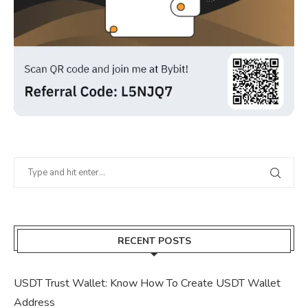
RECENT POSTS
USDT Trust Wallet: Know How To Create USDT Wallet
Address