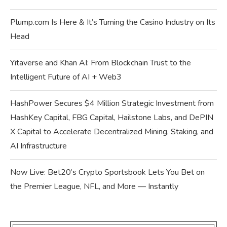
Plump.com Is Here & It’s Turning the Casino Industry on Its
Head
Yitaverse and Khan AI: From Blockchain Trust to the
Intelligent Future of AI + Web3
HashPower Secures $4 Million Strategic Investment from
HashKey Capital, FBG Capital, Hailstone Labs, and DePIN
X Capital to Accelerate Decentralized Mining, Staking, and
AI Infrastructure
Now Live: Bet20’s Crypto Sportsbook Lets You Bet on
the Premier League, NFL, and More — Instantly