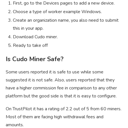
First, go to the Devices pages to add a new device.
Choose a type of worker example Windows.
Create an organization name, you also need to submit
this in your app.
Download Cudo miner.
Ready to take off
Is Cudo Miner Safe?
Some users reported it is safe to use while some
suggested it is not safe. Also, users reported that they
have a higher commission fee in comparison to any other
platform but the good side is that it is easy to configure.
On TrustPilot it has a rating of 2.2 out of 5 from 60 miners.
Most of them are facing high withdrawal fees and
amounts.