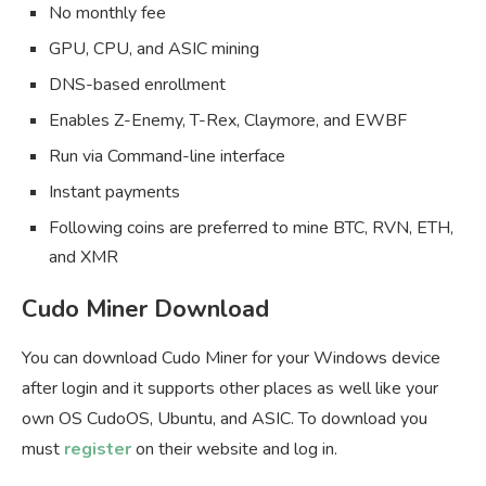
No monthly fee
GPU, CPU, and ASIC mining
DNS-based enrollment
Enables Z-Enemy, T-Rex, Claymore, and EWBF
Run via Command-line interface
Instant payments
Following coins are preferred to mine BTC, RVN, ETH,
and XMR
Cudo Miner Download
You can download Cudo Miner for your Windows device
after login and it supports other places as well like your
own OS CudoOS, Ubuntu, and ASIC. To download you
must
register
on their website and log in.