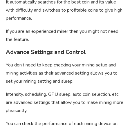
It automatically searches for the best coin and its value
with difficulty and switches to profitable coins to give high
performance.
If you are an experienced miner then you might not need
the feature.
Advance Settings and Control
You don’t need to keep checking your mining setup and
mining activities as their advanced setting allows you to
set your mining setting and sleep.
Intensity, scheduling, GPU sleep, auto coin selection, etc
are advanced settings that allow you to make mining more
pleasantly.
You can check the performance of each mining device on