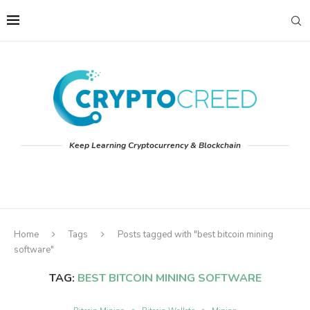
Keep Learning Cryptocurrency & Blockchain
Home
Tags
Posts tagged with "best bitcoin mining
software"
TAG:
BEST BITCOIN MINING SOFTWARE