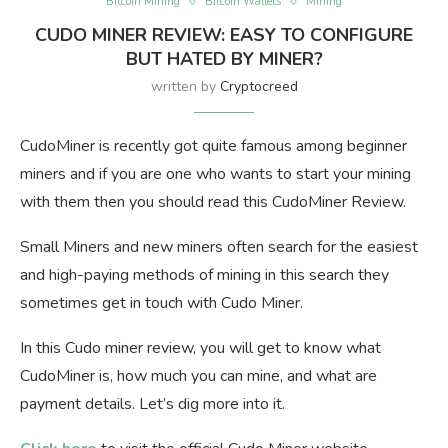
Bitcoin Mining
Bitcoin Wallets
Mining
CUDO MINER REVIEW: EASY TO CONFIGURE
BUT HATED BY MINER?
written by
Cryptocreed
CudoMiner is recently got quite famous among beginner
miners and if you are one who wants to start your mining
with them then you should read this CudoMiner Review.
Small Miners and new miners often search for the easiest
and high-paying methods of mining in this search they
sometimes get in touch with Cudo Miner.
In this Cudo miner review, you will get to know what
CudoMiner is, how much you can mine, and what are
payment details. Let’s dig more into it.