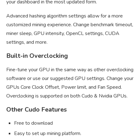
your dashboard in the most updated form.
Advanced hashing algorithm settings allow for a more
customized mining experience. Change benchmark timeout,
miner sleep, GPU intensity, OpenCL settings, CUDA
settings, and more.
Built-in Overclocking
Fine-tune your GPU in the same way as other overclocking
software or use our suggested GPU settings. Change your
GPUs Core Clock Offset, Power limit, and Fan Speed.
Overclocking is supported on both Cudo & Nvidia GPUs.
Other Cudo Features
Free to download
Easy to set up mining platform.