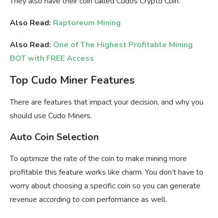
They also have their coin called Cudos Crypto Coin.
Also Read:
Raptoreum Mining
Also Read:
One of The Highest Profitable Mining
BOT with FREE Access
Top Cudo Miner Features
There are features that impact your decision, and why you
should use Cudo Miners.
Auto Coin Selection
To optimize the rate of the coin to make mining more
profitable this feature works like charm. You don’t have to
worry about choosing a specific coin so you can generate
revenue according to coin performance as well.