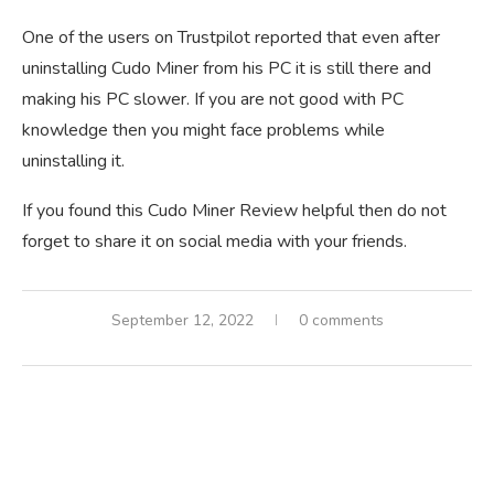
One of the users on Trustpilot reported that even after
uninstalling Cudo Miner from his PC it is still there and
making his PC slower. If you are not good with PC
knowledge then you might face problems while
uninstalling it.
If you found this Cudo Miner Review helpful then do not
forget to share it on social media with your friends.
September 12, 2022
0 comments