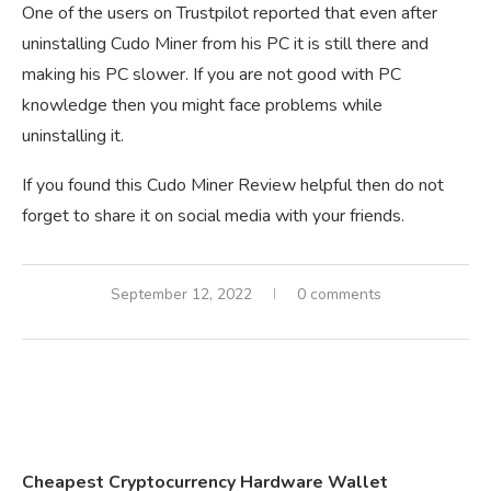
One of the users on Trustpilot reported that even after
uninstalling Cudo Miner from his PC it is still there and
making his PC slower. If you are not good with PC
knowledge then you might face problems while
uninstalling it.
If you found this Cudo Miner Review helpful then do not
forget to share it on social media with your friends.
September 12, 2022
0 comments
Cheapest Cryptocurrency Hardware Wallet