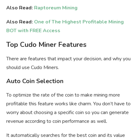
Also Read:
Raptoreum Mining
Also Read:
One of The Highest Profitable Mining
BOT with FREE Access
Top Cudo Miner Features
There are features that impact your decision, and why you
should use Cudo Miners.
Auto Coin Selection
To optimize the rate of the coin to make mining more
profitable this feature works like charm. You don’t have to
worry about choosing a specific coin so you can generate
revenue according to coin performance as well.
It automatically searches for the best coin and its value