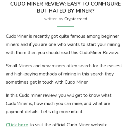
CUDO MINER REVIEW: EASY TO CONFIGURE
BUT HATED BY MINER?
written by
Cryptocreed
CudoMiner is recently got quite famous among beginner
miners and if you are one who wants to start your mining
with them then you should read this CudoMiner Review.
Small Miners and new miners often search for the easiest
and high-paying methods of mining in this search they
sometimes get in touch with Cudo Miner.
In this Cudo miner review, you will get to know what
CudoMiner is, how much you can mine, and what are
payment details. Let’s dig more into it.
Click here
to visit the official Cudo Miner website.