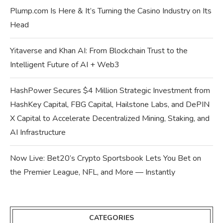
Plump.com Is Here & It’s Turning the Casino Industry on Its
Head
Yitaverse and Khan AI: From Blockchain Trust to the
Intelligent Future of AI + Web3
HashPower Secures $4 Million Strategic Investment from
HashKey Capital, FBG Capital, Hailstone Labs, and DePIN
X Capital to Accelerate Decentralized Mining, Staking, and
AI Infrastructure
Now Live: Bet20’s Crypto Sportsbook Lets You Bet on
the Premier League, NFL, and More — Instantly
CATEGORIES