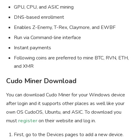
GPU, CPU, and ASIC mining
DNS-based enrollment
Enables Z-Enemy, T-Rex, Claymore, and EWBF
Run via Command-line interface
Instant payments
Following coins are preferred to mine BTC, RVN, ETH,
and XMR
Cudo Miner Download
You can download Cudo Miner for your Windows device
after login and it supports other places as well like your
own OS CudoOS, Ubuntu, and ASIC. To download you
must
register
on their website and log in.
First, go to the Devices pages to add a new device.