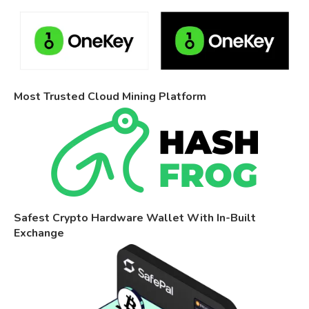
Most Trusted Cloud Mining Platform
Safest Crypto Hardware Wallet With In-Built
Exchange