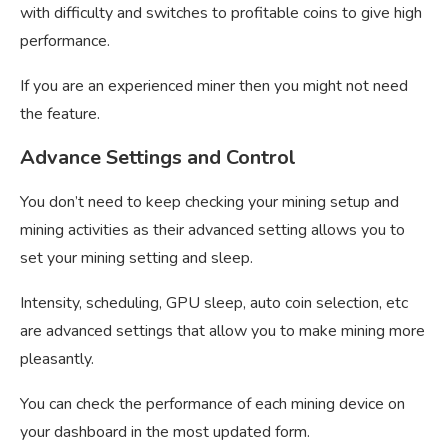
with difficulty and switches to profitable coins to give high
performance.
If you are an experienced miner then you might not need
the feature.
Advance Settings and Control
You don’t need to keep checking your mining setup and
mining activities as their advanced setting allows you to
set your mining setting and sleep.
Intensity, scheduling, GPU sleep, auto coin selection, etc
are advanced settings that allow you to make mining more
pleasantly.
You can check the performance of each mining device on
your dashboard in the most updated form.