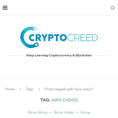
Keep Learning Cryptocurrency & Blockchain
Home
Tags
Posts tagged with "aws cudos"
TAG:
AWS CUDOS
Bitcoin Mining
Bitcoin Wallets
Mining