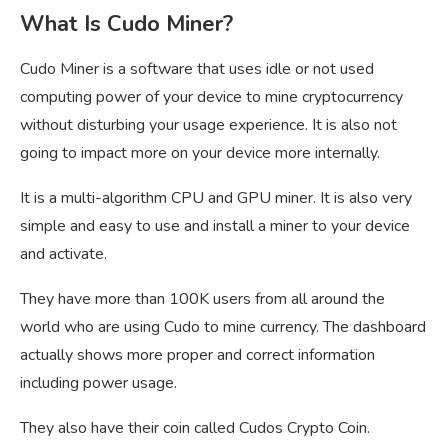
What Is Cudo Miner?
Cudo Miner is a software that uses idle or not used
computing power of your device to mine cryptocurrency
without disturbing your usage experience. It is also not
going to impact more on your device more internally.
It is a multi-algorithm CPU and GPU miner. It is also very
simple and easy to use and install a miner to your device
and activate.
They have more than 100K users from all around the
world who are using Cudo to mine currency. The dashboard
actually shows more proper and correct information
including power usage.
They also have their coin called Cudos Crypto Coin.