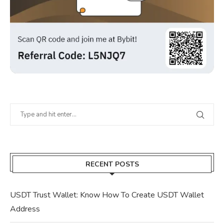
RECENT POSTS
USDT Trust Wallet: Know How To Create USDT Wallet
Address