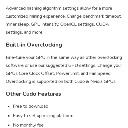
Advanced hashing algorithm settings allow for a more
customized mining experience. Change benchmark timeout,
miner sleep, GPU intensity, OpenCL settings, CUDA
settings, and more.
Built-in Overclocking
Fine-tune your GPU in the same way as other overclocking
software or use our suggested GPU settings. Change your
GPUs Core Clock Offset, Power limit, and Fan Speed.
Overclocking is supported on both Cudo & Nvidia GPUs.
Other Cudo Features
Free to download
Easy to set up mining platform.
No monthly fee