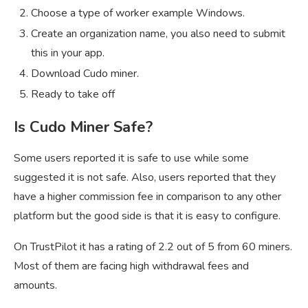
Choose a type of worker example Windows.
Create an organization name, you also need to submit
this in your app.
Download Cudo miner.
Ready to take off
Is Cudo Miner Safe?
Some users reported it is safe to use while some
suggested it is not safe. Also, users reported that they
have a higher commission fee in comparison to any other
platform but the good side is that it is easy to configure.
On TrustPilot it has a rating of 2.2 out of 5 from 60 miners.
Most of them are facing high withdrawal fees and
amounts.