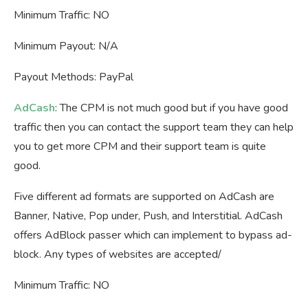
Minimum Traffic: NO
Minimum Payout: N/A
Payout Methods: PayPal
AdCash
: The CPM is not much good but if you have good
traffic then you can contact the support team they can help
you to get more CPM and their support team is quite
good.
Five different ad formats are supported on AdCash are
Banner, Native, Pop under, Push, and Interstitial. AdCash
offers AdBlock passer which can implement to bypass ad-
block. Any types of websites are accepted/
Minimum Traffic: NO