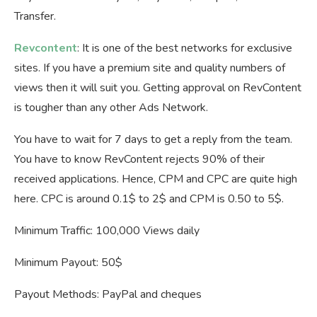
Transfer.
Revcontent
: It is one of the best networks for exclusive
sites. If you have a premium site and quality numbers of
views then it will suit you. Getting approval on RevContent
is tougher than any other Ads Network.
You have to wait for 7 days to get a reply from the team.
You have to know RevContent rejects 90% of their
received applications. Hence, CPM and CPC are quite high
here. CPC is around 0.1$ to 2$ and CPM is 0.50 to 5$.
Minimum Traffic: 100,000 Views daily
Minimum Payout: 50$
Payout Methods: PayPal and cheques