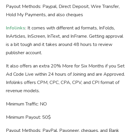
Payout Methods: Paypal, Direct Deposit, Wire Transfer,
Hold My Payments, and also cheques
Infolinks
: It comes with different ad formats, InFolds,
InArticles, InScreen, InText, and InFrame. Getting approval
is a bit tough and it takes around 48 hours to review
publisher account.
It also offers an extra 20% More for Six Months if you Set
Ad Code Live within 24 hours of Joining and are Approved.
Infolinks offers CPM, CPC, CPA, CPV, and CPI format of
revenue models.
Minimum Traffic: NO
Minimum Payout: 50$
Payout Methods: PayPal, Payoneer, cheques, and Bank