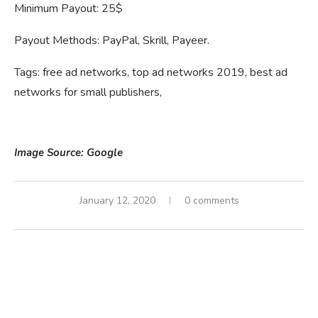
Minimum Payout: 25$
Payout Methods: PayPal, Skrill, Payeer.
Tags: free ad networks, top ad networks 2019, best ad
networks for small publishers,
Image Source: Google
January 12, 2020
0 comments