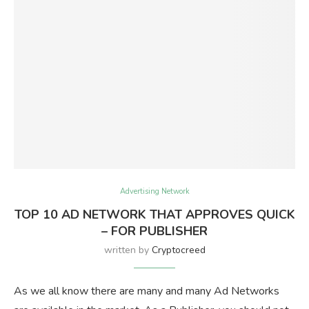
Advertising Network
TOP 10 AD NETWORK THAT APPROVES QUICK
– FOR PUBLISHER
written by
Cryptocreed
As we all know there are many and many Ad Networks