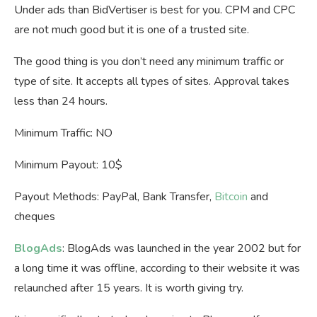
Under ads than BidVertiser is best for you. CPM and CPC
are not much good but it is one of a trusted site.
The good thing is you don’t need any minimum traffic or
type of site. It accepts all types of sites. Approval takes
less than 24 hours.
Minimum Traffic: NO
Minimum Payout: 10$
Payout Methods: PayPal, Bank Transfer,
Bitcoin
and
cheques
BlogAds
: BlogAds was launched in the year 2002 but for
a long time it was offline, according to their website it was
relaunched after 15 years. It is worth giving try.