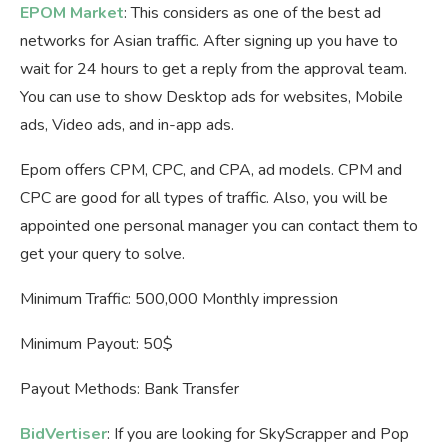
EPOM Market
: This considers as one of the best ad
networks for Asian traffic. After signing up you have to
wait for 24 hours to get a reply from the approval team.
You can use to show Desktop ads for websites, Mobile
ads, Video ads, and in-app ads.
Epom offers CPM, CPC, and CPA, ad models. CPM and
CPC are good for all types of traffic. Also, you will be
appointed one personal manager you can contact them to
get your query to solve.
Minimum Traffic: 500,000 Monthly impression
Minimum Payout: 50$
Payout Methods: Bank Transfer
BidVertiser
: If you are looking for SkyScrapper and Pop