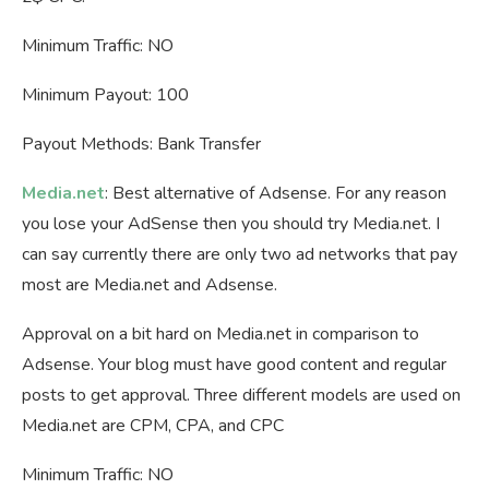
Minimum Traffic: NO
Minimum Payout: 100
Payout Methods: Bank Transfer
Media.net
: Best alternative of Adsense. For any reason
you lose your AdSense then you should try Media.net. I
can say currently there are only two ad networks that pay
most are Media.net and Adsense.
Approval on a bit hard on Media.net in comparison to
Adsense. Your blog must have good content and regular
posts to get approval. Three different models are used on
Media.net are CPM, CPA, and CPC
Minimum Traffic: NO