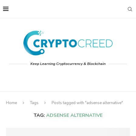
Keep Learning Cryptocurrency & Blockchain
Home
Tags
Posts tagged with "adsense alternative"
TAG:
ADSENSE ALTERNATIVE