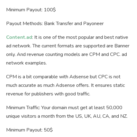
Minimum Payout: 100$
Payout Methods: Bank Transfer and Payoneer
Content.ad
: It is one of the most popular and best native
ad network. The current formats are supported are Banner
only. And revenue counting models are CPM and CPC. ad
network examples.
CPM is a bit comparable with Adsense but CPC is not
much accurate as much Adsense offers. It ensures static
revenue for publishers with good traffic.
Minimum Traffic: Your domain must get at least 50,000
unique visitors a month from the US, UK, AU, CA, and NZ.
Minimum Payout: 50$