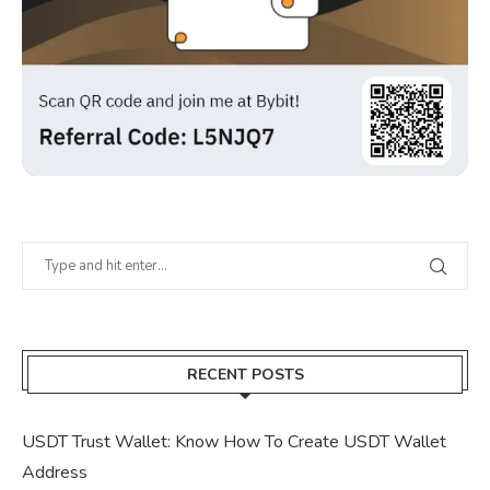
RECENT POSTS
USDT Trust Wallet: Know How To Create USDT Wallet
Address