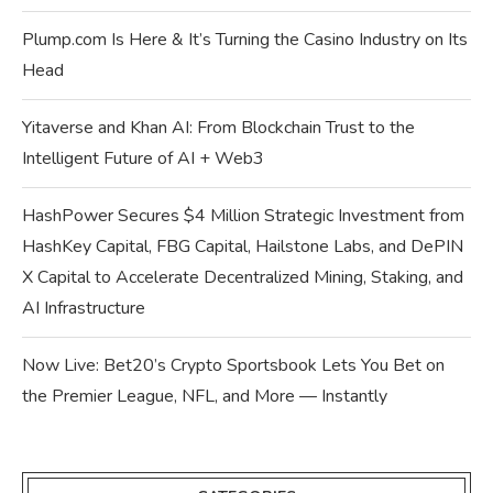
Plump.com Is Here & It’s Turning the Casino Industry on Its
Head
Yitaverse and Khan AI: From Blockchain Trust to the
Intelligent Future of AI + Web3
HashPower Secures $4 Million Strategic Investment from
HashKey Capital, FBG Capital, Hailstone Labs, and DePIN
X Capital to Accelerate Decentralized Mining, Staking, and
AI Infrastructure
Now Live: Bet20’s Crypto Sportsbook Lets You Bet on
the Premier League, NFL, and More — Instantly