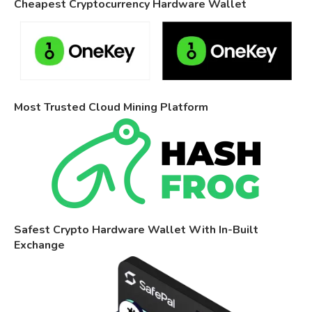
Cheapest Cryptocurrency Hardware Wallet
Most Trusted Cloud Mining Platform
Safest Crypto Hardware Wallet With In-Built
Exchange