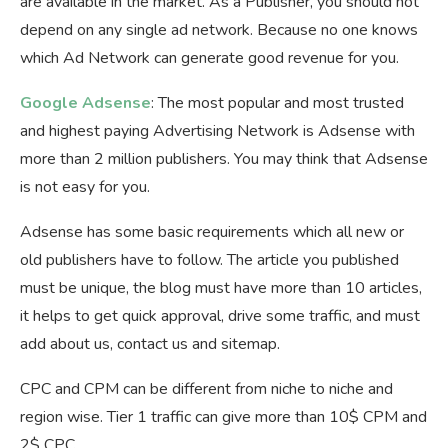
are available in the market. As a Publisher, you should not
depend on any single ad network. Because no one knows
which Ad Network can generate good revenue for you.
Google Adsense
: The most popular and most trusted
and highest paying Advertising Network is Adsense with
more than 2 million publishers. You may think that Adsense
is not easy for you.
Adsense has some basic requirements which all new or
old publishers have to follow. The article you published
must be unique, the blog must have more than 10 articles,
it helps to get quick approval, drive some traffic, and must
add about us, contact us and sitemap.
CPC and CPM can be different from niche to niche and
region wise. Tier 1 traffic can give more than 10$ CPM and
2$ CPC.