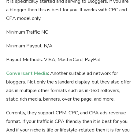
It is specifically started and serving to Bloggers. If you are
a blogger then this is best for you. It works with CPC and
CPA model only.
Minimum Traffic: NO
Minimum Payout: N/A
Payout Methods: VISA, MasterCard, PayPal
Conversant Media
: Another suitable ad network for
bloggers. Not only the standard display, but they also offer
ads in multiple other formats such as in-text rollovers,
static, rich media, banners, over the page, and more.
Currently, they support CPM, CPC, and CPA ads revenue
format. If your traffic is CPA friendly then it is best for you.
And if your niche is life or lifestyle-related then it is for you.