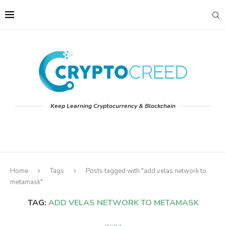
Keep Learning Cryptocurrency & Blockchain
Home
Tags
Posts tagged with "add velas network to
metamask"
TAG:
ADD VELAS NETWORK TO METAMASK