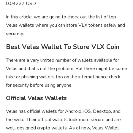
0.04227 USD.
In this article, we are going to check out the list of top
Velas wallets where you can store VLX tokens safely and
securely.
Best Velas Wallet To Store VLX Coin
There are a very limited number of wallets available for
Velas and that’s not the problem. But there might be some
fake or phishing wallets too on the internet hence check
for security before using anyone.
Official Velas Wallets
Velas has official wallets for Android, iOS, Desktop, and
the web. Their official wallets look more secure and are
well-designed crypto wallets. As of now, Velas Wallet