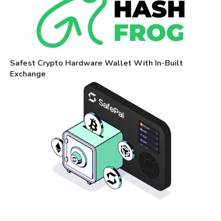
Safest Crypto Hardware Wallet With In-Built
Exchange