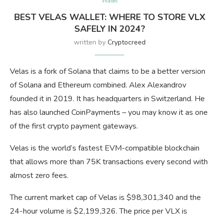
Wallet
BEST VELAS WALLET: WHERE TO STORE VLX
SAFELY IN 2024?
written by
Cryptocreed
Velas is a fork of Solana that claims to be a better version
of Solana and Ethereum combined. Alex Alexandrov
founded it in 2019. It has headquarters in Switzerland. He
has also launched CoinPayments – you may know it as one
of the first crypto payment gateways.
Velas is the world’s fastest EVM-compatible blockchain
that allows more than 75K transactions every second with
almost zero fees.
The current market cap of Velas is $98,301,340 and the
24-hour volume is $2,199,326. The price per VLX is