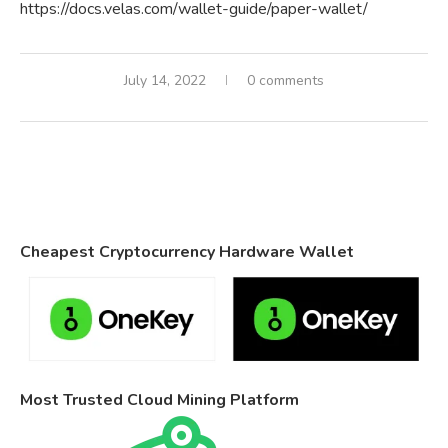
https://docs.velas.com/wallet-guide/paper-wallet/
July 14, 2022
0 comments
Cheapest Cryptocurrency Hardware Wallet
Most Trusted Cloud Mining Platform