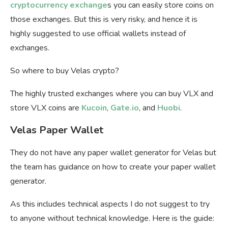
cryptocurrency exchange
s you can easily store coins on
those exchanges. But this is very risky, and hence it is
highly suggested to use official wallets instead of
exchanges.
So where to buy Velas crypto?
The highly trusted exchanges where you can buy VLX and
store VLX coins are
Kucoin
,
Gate.io
, and
Huobi
.
Velas Paper Wallet
They do not have any paper wallet generator for Velas but
the team has guidance on how to create your paper wallet
generator.
As this includes technical aspects I do not suggest to try
to anyone without technical knowledge. Here is the guide: