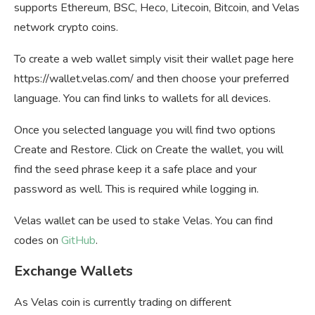
supports Ethereum, BSC, Heco, Litecoin, Bitcoin, and Velas
network crypto coins.
To create a web wallet simply visit their wallet page here
https://wallet.velas.com/ and then choose your preferred
language. You can find links to wallets for all devices.
Once you selected language you will find two options
Create and Restore. Click on Create the wallet, you will
find the seed phrase keep it a safe place and your
password as well. This is required while logging in.
Velas wallet can be used to stake Velas. You can find
codes on
GitHub
.
Exchange Wallets
As Velas coin is currently trading on different