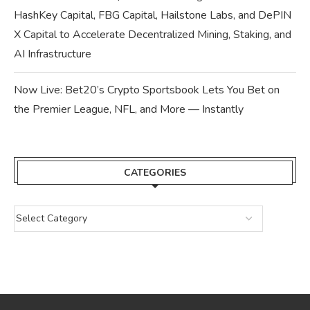
HashKey Capital, FBG Capital, Hailstone Labs, and DePIN
X Capital to Accelerate Decentralized Mining, Staking, and
AI Infrastructure
Now Live: Bet20’s Crypto Sportsbook Lets You Bet on
the Premier League, NFL, and More — Instantly
CATEGORIES