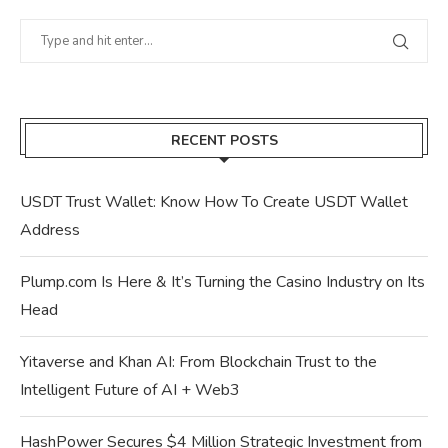
RECENT POSTS
USDT Trust Wallet: Know How To Create USDT Wallet
Address
Plump.com Is Here & It’s Turning the Casino Industry on Its
Head
Yitaverse and Khan AI: From Blockchain Trust to the
Intelligent Future of AI + Web3
HashPower Secures $4 Million Strategic Investment from