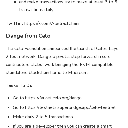
and make transactions try to make at least 3 to 5
transactions daily.
Twitter:
https://x.com/AbstractChain
Dange from Celo
The Celo Foundation announced the launch of Celo’s Layer
2 test network, Dango, a pivotal step forward in core
contributors cLabs’ work bringing the EVM-compatible
standalone blockchain home to Ethereum.
Tasks To Do:
Go to https://faucet.celo.org/dango
Go to https://testnets.superbridge.app/celo-testnet
Make daily 2 to 5 transactions
If you are a developer then you can create a smart