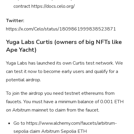
contract https://docs.celo.org/
Twitter:
https://x.com/Celo/status/1809861999838523871
Yuga Labs Curtis (owners of big NFTs like
Ape Yacht)
Yuga Labs has launched its own Curtis test network. We
can test it now to become early users and qualify for a
potential airdrop.
To join the airdrop you need testnet ethereums from
faucets. You must have a minimum balance of 0.001 ETH
on Arbitrum mainnet to claim from the faucet.
Go to https://www.alchemy.com/faucets/arbitrum-
sepolia claim Arbitrum Sepolia ETH