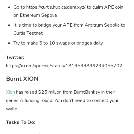
Go to https://curtis.hub.caldera.xyz/ to claim APE coin
on Ethereum Sepolia
It is time to bridge your APE from Arbitrum Sepolia to
Curtis Testnet
Try to make 5 to 10 swaps or bridges daily.
Twitter:
https://x.com/apecoin/status/1819599836234055702
Burnt XION
Xion
has raised $25 million from BurntBanksy in their
series A funding round. You don’t need to connect your
wallet.
Tasks To Do: