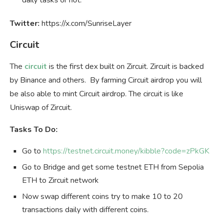
Twitter:
https://x.com/SunriseLayer
Circuit
The
circuit
is the first dex built on Zircuit. Zircuit is backed
by Binance and others. By farming Circuit airdrop you will
be also able to mint Circuit airdrop. The circuit is like
Uniswap of Zircuit.
Tasks To Do:
Go to
https://testnet.circuit.money/kibble?code=zPkGK
Go to Bridge and get some testnet ETH from Sepolia
ETH to Zircuit network
Now swap different coins try to make 10 to 20
transactions daily with different coins.