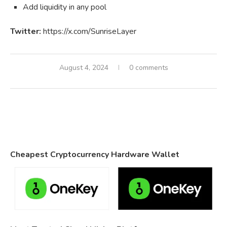
Add liquidity in any pool
Twitter:
https://x.com/SunriseLayer
August 4, 2024
0 comments
Cheapest Cryptocurrency Hardware Wallet