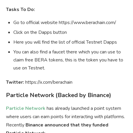
Tasks To Do:
Go to official website https://www.berachain.com/
Click on the Dapps button
Here you will find the list of official Testnet Dapps
You can also find a faucet there which you can use to
claim free BERA tokens, this is the token you have to
use on Testnet.
Twitter:
https://x.com/berachain
Particle Network (Backed by Binance)
Particle Network
has already launched a point system
where users can earn points for interacting with platforms.
Recently
Binance announced that they funded