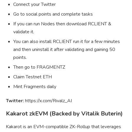
Connect your Twitter
Go to social points and complete tasks
If you can run Nodes then download RCLIENT &
validate it.
You can also install RCLIENT run it for a few minutes
and then uninstall it after validating and gaining 50
points.
Then go to FRAGMENTZ
Claim Testnet ETH
Mint Fragments daily
Twitter:
https://x.com/Rivalz_AI
Kakarot zkEVM (Backed by Vitalik Buterin)
Kakarot is an EVM-compatible ZK-Rollup that leverages