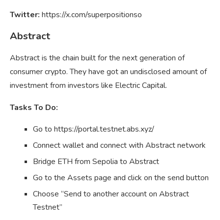
Twitter:
https://x.com/superpositionso
Abstract
Abstract is the chain built for the next generation of
consumer crypto. They have got an undisclosed amount of
investment from investors like Electric Capital.
Tasks To Do:
Go to https://portal.testnet.abs.xyz/
Connect wallet and connect with Abstract network
Bridge ETH from Sepolia to Abstract
Go to the Assets page and click on the send button
Choose “Send to another account on Abstract
Testnet”