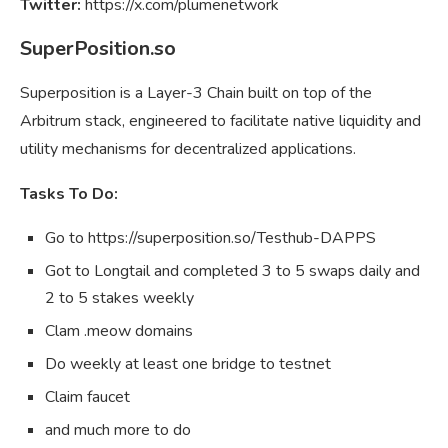
Twitter:
https://x.com/plumenetwork
SuperPosition.so
Superposition is a Layer-3 Chain built on top of the
Arbitrum stack, engineered to facilitate native liquidity and
utility mechanisms for decentralized applications.
Tasks To Do:
Go to https://superposition.so/Testhub-DAPPS
Got to Longtail and completed 3 to 5 swaps daily and
2 to 5 stakes weekly
Clam .meow domains
Do weekly at least one bridge to testnet
Claim faucet
and much more to do