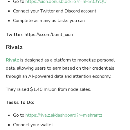
Go to
https://xion.bonusblock.io?r=nHS83YQU
Connect your Twitter and Discord account
Complete as many as tasks you can.
Twitter:
https://x.com/burnt_xion
Rivalz
Rivalz
is designed as a platform to monetize personal
data, allowing users to earn based on their credentials
through an AI-powered data and attention economy.
They raised $1.40 million from node sales.
Tasks To Do:
Go to
https://rivalz.ai/dashboard?r=mishraritz
Connect your wallet