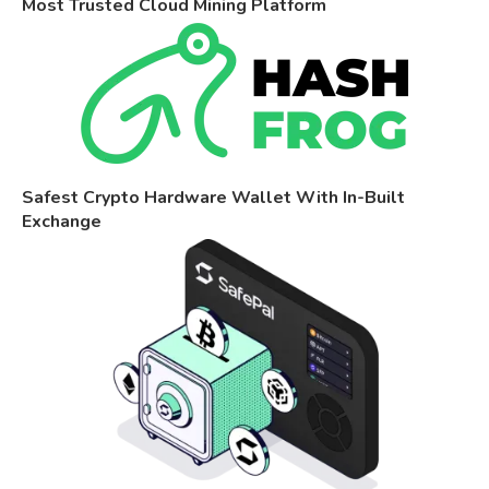
Most Trusted Cloud Mining Platform
Safest Crypto Hardware Wallet With In-Built
Exchange