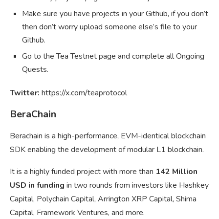
Make sure you have projects in your Github, if you don’t
then don’t worry upload someone else’s file to your
Github.
Go to the Tea Testnet page and complete all Ongoing
Quests.
Twitter:
https://x.com/teaprotocol
BeraChain
Berachain is a high-performance, EVM-identical blockchain
SDK enabling the development of modular L1 blockchain.
It is a highly funded project with more than
142 Million
USD in funding
in two rounds from investors like Hashkey
Capital, Polychain Capital, Arrington XRP Capital, Shima
Capital, Framework Ventures, and more.