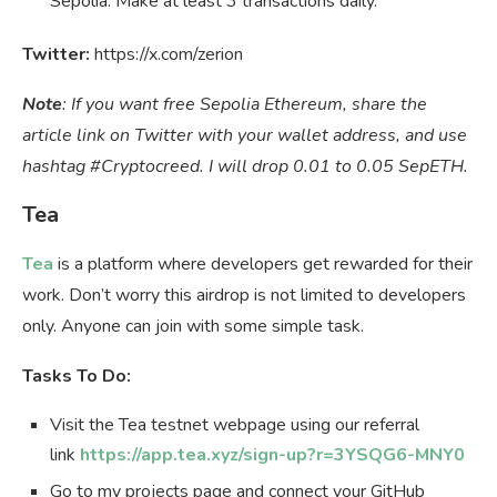
Sepolia. Make at least 3 transactions daily.
Twitter:
https://x.com/zerion
Note
: If you want free Sepolia Ethereum, share the
article link on Twitter with your wallet address, and use
hashtag #Cryptocreed. I will drop 0.01 to 0.05 SepETH.
Tea
Tea
is a platform where developers get rewarded for their
work. Don’t worry this airdrop is not limited to developers
only. Anyone can join with some simple task.
Tasks To Do:
Visit the Tea testnet webpage using our referral
link
https://app.tea.xyz/sign-up?r=3YSQG6-MNY0
Go to my projects page and connect your GitHub