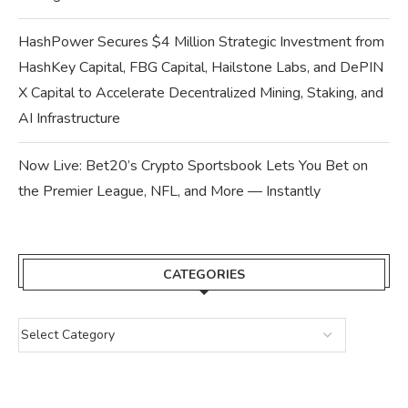
HashPower Secures $4 Million Strategic Investment from
HashKey Capital, FBG Capital, Hailstone Labs, and DePIN
X Capital to Accelerate Decentralized Mining, Staking, and
AI Infrastructure
Now Live: Bet20’s Crypto Sportsbook Lets You Bet on
the Premier League, NFL, and More — Instantly
CATEGORIES