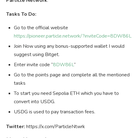
Particle Network
.
Tasks To Do:
Go to the official website
https://pioneer.particle.network/?inviteCode=8DW86L
Join Now using any bonus-supported wallet I would
suggest using Bitget.
Enter invite code “
8DW86L
“
Go to the points page and complete all the mentioned
tasks
To start you need Sepolia ETH which you have to
convert into USDG.
USDG is used to pay transaction fees.
Twitter:
https://x.com/ParticleNtwrk