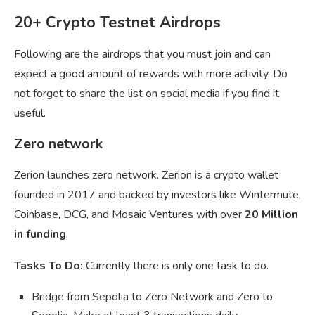
20+ Crypto Testnet Airdrops
Following are the airdrops that you must join and can
expect a good amount of rewards with more activity. Do
not forget to share the list on social media if you find it
useful.
Zero network
Zerion launches zero network. Zerion is a crypto wallet
founded in 2017 and backed by investors like Wintermute,
Coinbase, DCG, and Mosaic Ventures with over
20 Million
in funding
.
Tasks To Do:
Currently there is only one task to do.
Bridge from Sepolia to Zero Network and Zero to