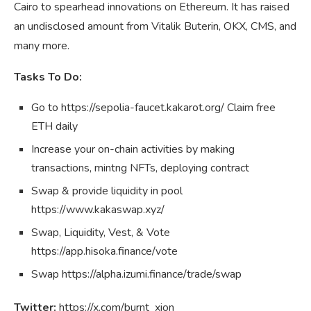
Cairo to spearhead innovations on Ethereum. It has raised
an undisclosed amount from Vitalik Buterin, OKX, CMS, and
many more.
Tasks To Do:
Go to https://sepolia-faucet.kakarot.org/ Claim free
ETH daily
Increase your on-chain activities by making
transactions, mintng NFTs, deploying contract
Swap & provide liquidity in pool
https://www.kakaswap.xyz/
Swap, Liquidity, Vest, & Vote
https://app.hisoka.finance/vote
Swap https://alpha.izumi.finance/trade/swap
Twitter:
https://x.com/burnt_xion