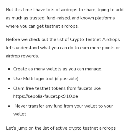
But this time I have lots of airdrops to share, trying to add
as much as trusted, fund-raised, and known platforms
where you can get testnet airdrops.
Before we check out the list of Crypto Testnet Airdrops
let’s understand what you can do to earn more points or
airdrop rewards.
Create as many wallets as you can manage.
Use Multi login tool (if possible)
Claim free testnet tokens from faucets like
https://sepolia-faucet.pk910.de
Never transfer any fund from your wallet to your
wallet
Let’s jump on the list of active crypto testnet airdrops