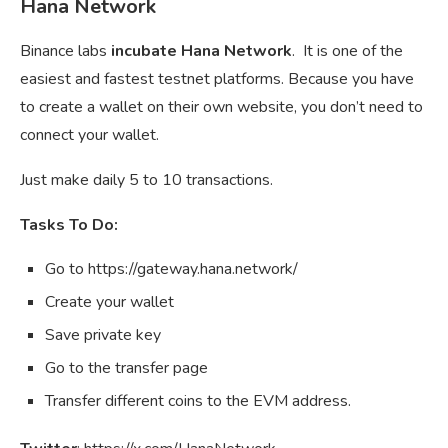
Hana Network
Binance labs
incubate Hana Network
. It is one of the
easiest and fastest testnet platforms. Because you have
to create a wallet on their own website, you don’t need to
connect your wallet.
Just make daily 5 to 10 transactions.
Tasks To Do:
Go to https://gateway.hana.network/
Create your wallet
Save private key
Go to the transfer page
Transfer different coins to the EVM address.