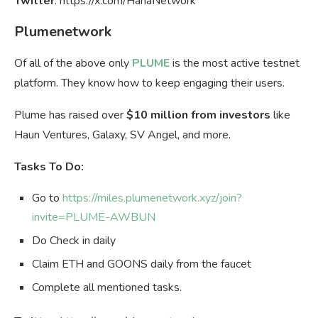
Twitter
: https://x.com/HanaNetwork
Plumenetwork
Of all of the above only
PLUME
is the most active testnet
platform. They know how to keep engaging their users.
Plume has raised over
$10 million from investors
like
Haun Ventures, Galaxy, SV Angel, and more.
Tasks To Do:
Go to
https://miles.plumenetwork.xyz/join?
invite=PLUME-AWBUN
Do Check in daily
Claim ETH and GOONS daily from the faucet
Complete all mentioned tasks.