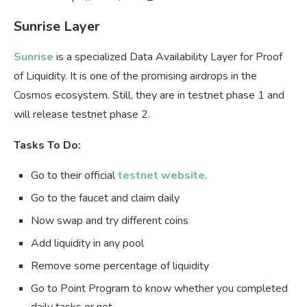
Sunrise Layer
Sunrise
is a specialized Data Availability Layer for Proof
of Liquidity. It is one of the promising airdrops in the
Cosmos ecosystem. Still, they are in testnet phase 1 and
will release testnet phase 2.
Tasks To Do:
Go to their official
testnet website
.
Go to the faucet and claim daily
Now swap and try different coins
Add liquidity in any pool
Remove some percentage of liquidity
Go to Point Program to know whether you completed
daily tasks or not.