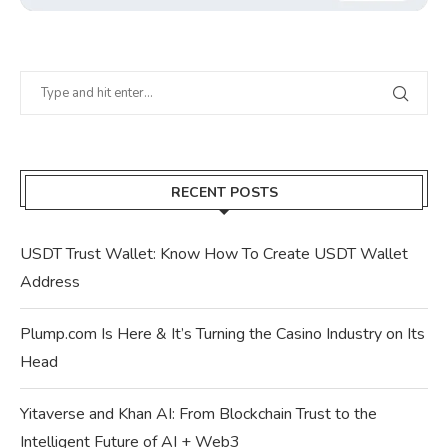
RECENT POSTS
USDT Trust Wallet: Know How To Create USDT Wallet
Address
Plump.com Is Here & It’s Turning the Casino Industry on Its
Head
Yitaverse and Khan AI: From Blockchain Trust to the
Intelligent Future of AI + Web3