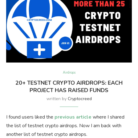
Airdrops
20+ TESTNET CRYPTO AIRDROPS: EACH
PROJECT HAS RAISED FUNDS
written by
Cryptocreed
I found users liked the
previous article
where I shared
the list of testnet crypto airdrops. Now I am back with
another list of testnet crypto airdrops.