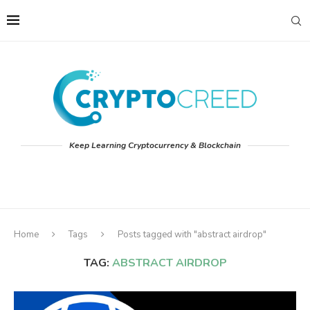
Keep Learning Cryptocurrency & Blockchain
Home
Tags
Posts tagged with "abstract airdrop"
TAG:
ABSTRACT AIRDROP